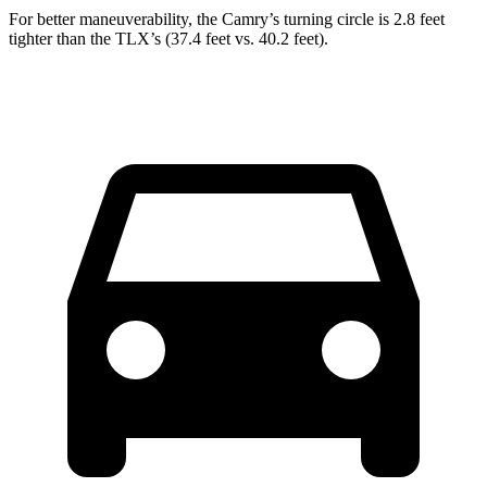
For better maneuverability, the Camry’s turning circle is 2.8 feet
tighter than the TLX’s (37.4 feet vs. 40.2 feet).