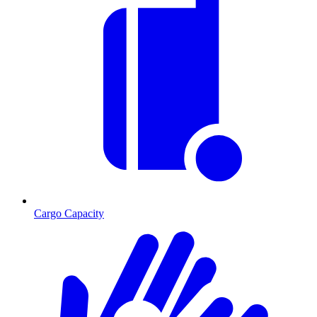
Cargo Capacity