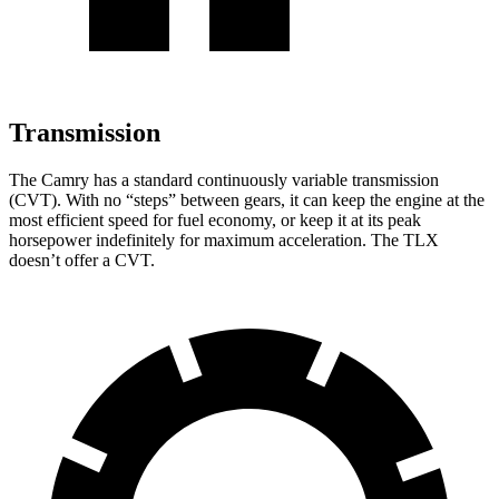
Transmission
The Camry has a standard continuously variable transmission
(CVT). With no “steps” between gears, it can keep the engine at the
most efficient speed for fuel economy, or keep it at its peak
horsepower indefinitely for maximum acceleration. The TLX
doesn’t offer a CVT.