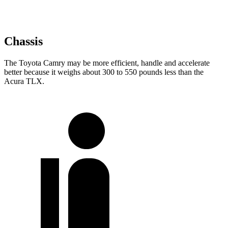
Chassis
The Toyota Camry may be more efficient, handle and accelerate
better because it weighs about 300 to 550 pounds less than the
Acura TLX.