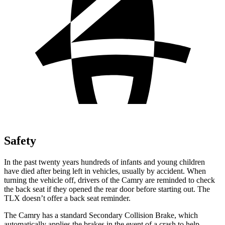
Safety
In the past twenty years hundreds of infants and young children
have died after being left in vehicles, usually by accident. When
turning the vehicle off, drivers of the Camry are reminded to check
the back seat if they opened the rear door before starting out. The
TLX doesn’t offer a back seat reminder.
The Camry has a standard Secondary Collision Brake, which
automatically applies the brakes in the event of a crash to help