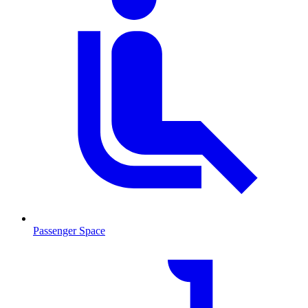
Passenger Space