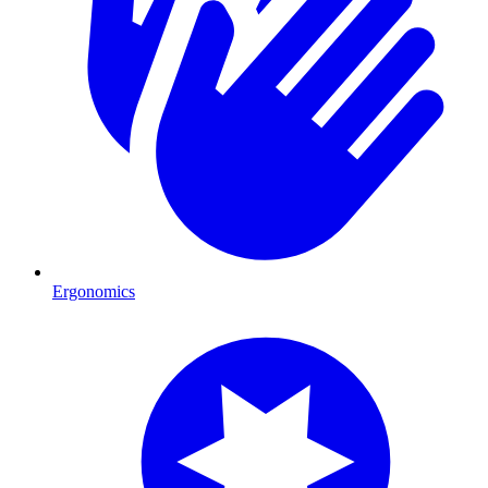
Ergonomics