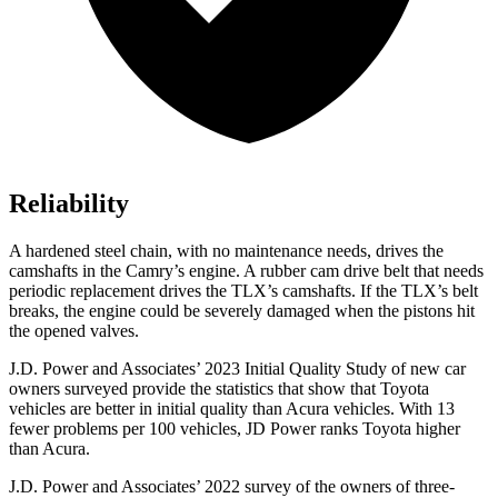
Reliability
A hardened steel chain, with no maintenance needs, drives the
camshafts in the Camry’s engine. A rubber cam drive belt that needs
periodic replacement drives the TLX’s camshafts. If the TLX’s belt
breaks, the engine could be severely damaged when the pistons hit
the opened valves.
J.D. Power and Associates’ 2023 Initial Quality Study of new car
owners surveyed provide the statistics that show that Toyota
vehicles are better in initial quality than Acura vehicles. With 13
fewer problems per 100 vehicles, JD Power ranks Toyota higher
than Acura.
J.D. Power and Associates’ 2022 survey of the owners of three-