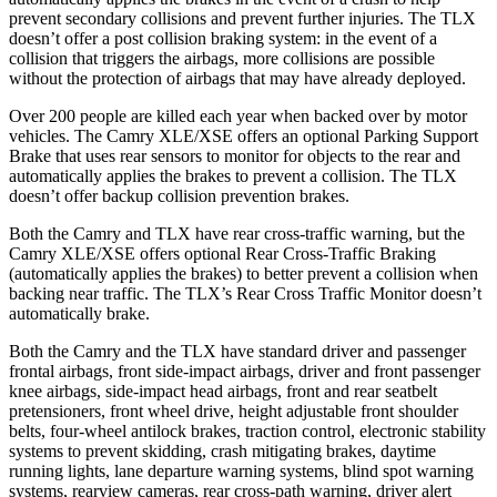
prevent secondary collisions and prevent further injuries. The TLX
doesn’t offer a post collision braking system: in the event of a
collision that triggers the
airbags,
more collisions are possible
without the protection of airbags that may have already deployed.
Over 200 people are killed each year when backed over by motor
vehicles. The Camry XLE/XSE offers an optional Parking Support
Brake that uses rear sensors to monitor for objects to the rear and
automatically applies the brakes to prevent a collision. The TLX
doesn’t offer backup collision prevention brakes.
Both the Camry and TLX have rear cross-traffic warning, but the
Camry XLE/XSE offers optional Rear Cross-Traffic Braking
(automatically applies the brakes) to better prevent a collision when
backing near traffic. The TLX’s Rear Cross Traffic Monitor doesn’t
automatically brake.
Both the Camry and the TLX have standard driver and passenger
frontal airbags, front side-impact airbags, driver and front passenger
knee airbags, side-impact head airbags, front and rear seatbelt
pretensioners, front wheel drive, height adjustable front shoulder
belts, four-wheel antilock brakes, traction control, electronic stability
systems to prevent skidding, crash mitigating brakes, daytime
running lights, lane departure warning systems, blind spot warning
systems, rearview cameras, rear cross-path warning, driver alert