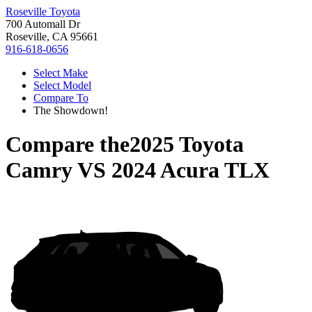
Roseville Toyota
700 Automall Dr
Roseville, CA 95661
916-618-0656
Select Make
Select Model
Compare To
The Showdown!
Compare the
2025 Toyota
Camry
VS
2024 Acura TLX