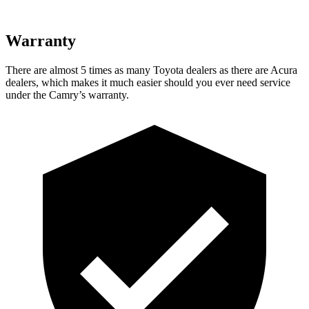
Warranty
There are almost 5 times as many Toyota dealers as there are
Acura
dealers, which makes
it much easier should you ever need service
under the Camry’s warranty.