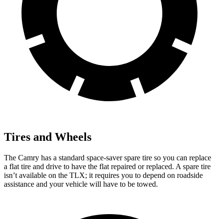
Tires and Wheels
The Camry has a standard space-saver spare tire so you can replace
a flat tire and drive to have the flat repaired or replaced. A spare tire
isn’t available on the TLX; it requires you to depend on roadside
assistance and your vehicle will have to be towed.