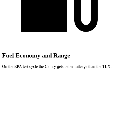
Fuel Economy and Range
On the EPA test cycle the Camry gets better mileage than the TLX:
MPG
Camry
FWD
LE
2.5 4-cyl. Hybrid
53 city/50 hwy