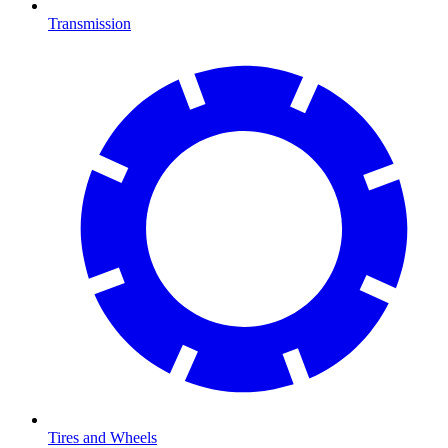
Transmission
Tires and Wheels