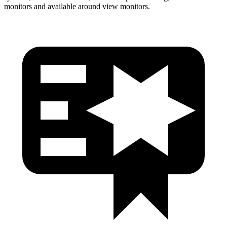
monitors and available around view monitors.