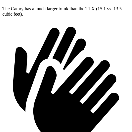
The Camry has a much larger trunk than the TLX (15.1 vs. 13.5
cubic feet).