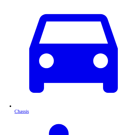
Chassis