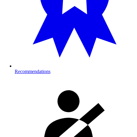
Recommendations