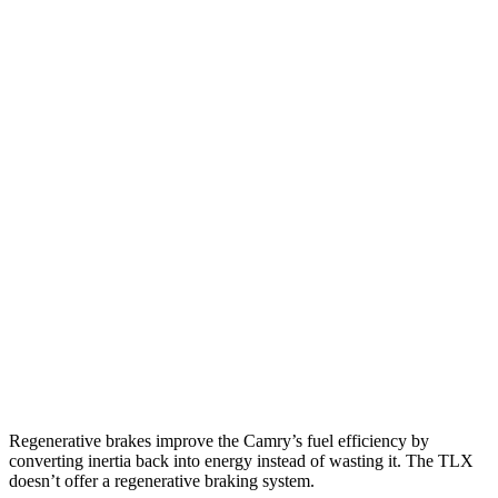
SE/XLE/XSE 2.5 4-cyl. Hybrid
48 city/47 hwy
AWD
LE
2.5 4-cyl. Hybrid
51 city/49 hwy
SE/XLE 2.5 4-cyl. Hybrid
46 city/46 hwy
XSE 2.5 4-cyl. Hybrid
44 city/43
hwy
TLX
FWD
2.0 turbo 4-cyl.
22 city/31 hwy
AWD
2.0 turbo 4-cyl.
21 city/29 hwy
3.0 turbo V6
19 city/25 hwy
Regenerative brakes improve the Camry’s fuel efficiency by
converting inertia back into energy instead of wasting it. The TLX
doesn’t offer a regenerative braking system.