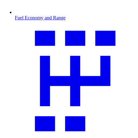
Fuel Economy and Range