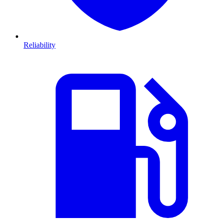
Reliability