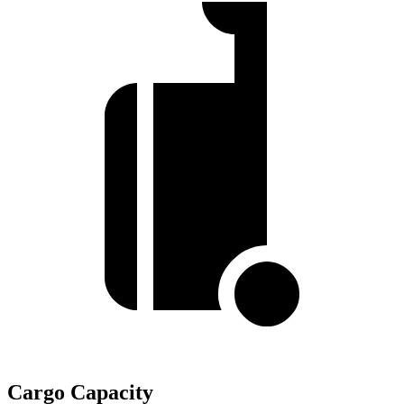
Cargo Capacity