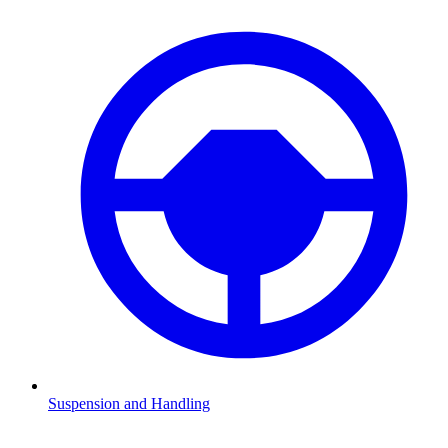
Suspension and Handling