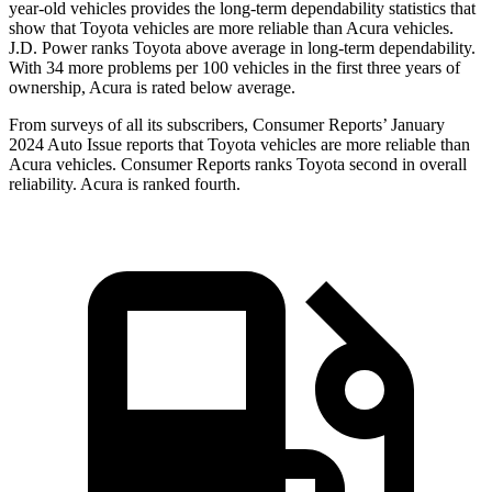
year-old vehicles provides the long-term dependability statistics that
show that Toyota vehicles are more reliable than Acura vehicles.
J.D. Power ranks Toyota above average in long-term dependability.
With 34 more problems per 100 vehicles in the first three years of
ownership, Acura is rated below average.
From surveys of all its subscribers,
Consumer Reports
’ January
2024 Auto Issue reports that Toyota vehicles are more reliable than
Acura vehicles.
Consumer Reports
ranks Toyota second in overall
reliability. Acura is ranked fourth.