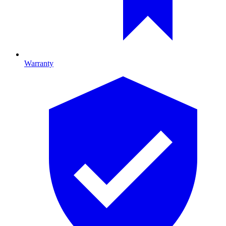
Warranty