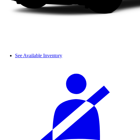
See Available Inventory