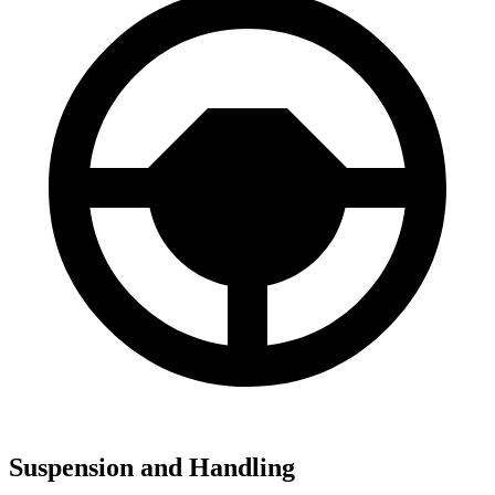
Suspension and Handling