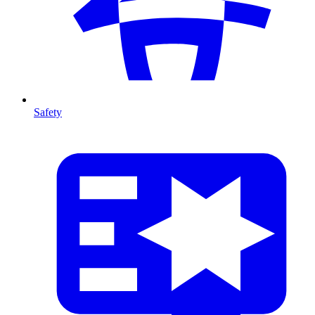
Safety