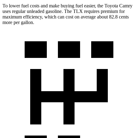
To lower fuel costs and make buying fuel easier, the Toyota Camry
uses regular unleaded gasoline. The TLX requires premium for
maximum efficiency, which can cost on average about 82.8 cents
more per gallon.