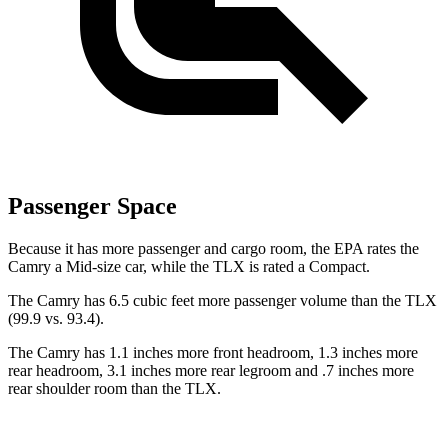
Passenger Space
Because it has more passenger and cargo room, the EPA rates the
Camry a Mid-size car, while the TLX is rated a Compact.
The Camry has 6.5 cubic feet more passenger volume than the TLX
(99.9 vs. 93.4).
The Camry has 1.1 inches more front headroom, 1.3 inches more
rear headroom, 3.1 inches more rear legroom and .7 inches more
rear shoulder room than the TLX.