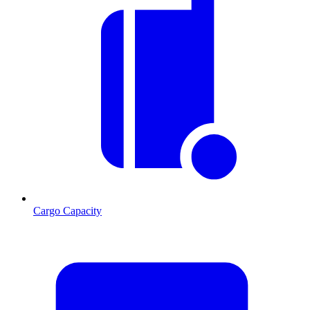
Cargo Capacity