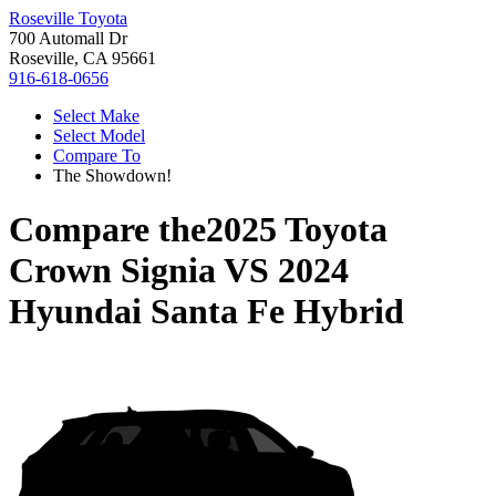
Roseville Toyota
700 Automall Dr
Roseville, CA 95661
916-618-0656
Select Make
Select Model
Compare To
The Showdown!
Compare the
2025 Toyota
Crown Signia
VS
2024
Hyundai Santa Fe Hybrid