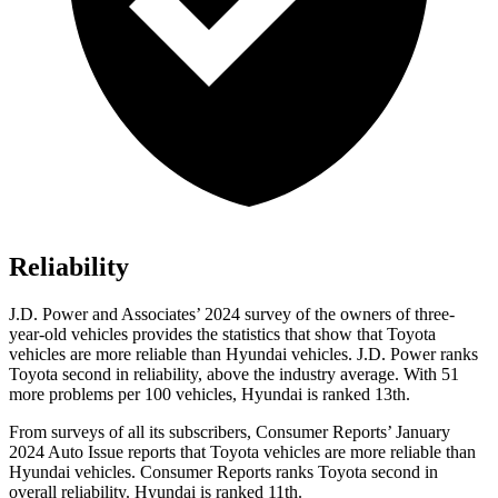
Reliability
J.D. Power and Associates’ 2024 survey of the owners of three-
year-old vehicles provides the statistics that show that Toyota
vehicles are more reliable than Hyundai vehicles. J.D. Power ranks
Toyota second in reliability, above the industry average. With 51
more problems per 100 vehicles, Hyundai is ranked 13th.
From surveys of all its subscribers,
Consumer Reports
’ January
2024 Auto Issue reports that Toyota vehicles are more reliable than
Hyundai vehicles.
Consumer Reports
ranks Toyota second in
overall reliability. Hyundai is ranked 11th.