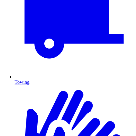
Towing