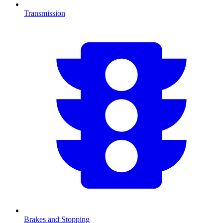
Transmission
Brakes and Stopping