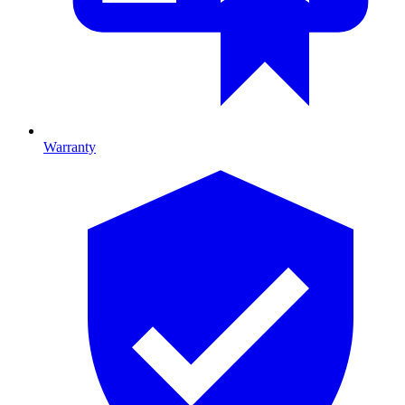
Warranty