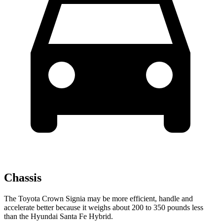
Chassis
The Toyota Crown Signia may be more efficient, handle and
accelerate better because it weighs about 200 to 350 pounds less
than the Hyundai Santa Fe Hybrid.