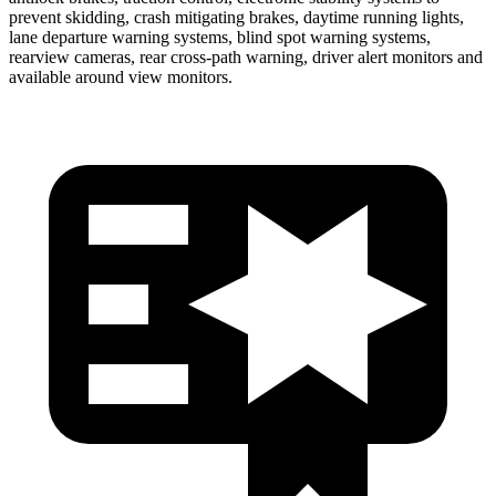
prevent skidding, crash mitigating brakes, daytime running lights,
lane departure warning systems, blind spot warning systems,
rearview cameras, rear cross-path warning, driver alert monitors and
available around view monitors.