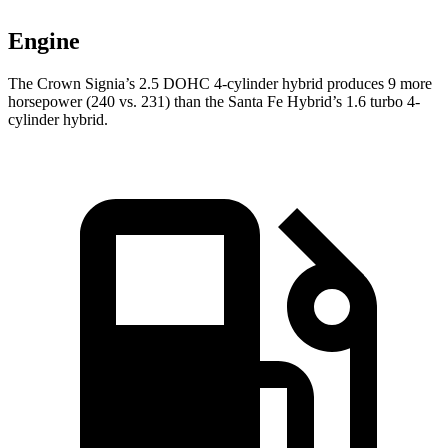
Engine
The Crown Signia’s 2.5 DOHC 4-cylinder hybrid produces 9 more
horsepower (240 vs. 231) than the Santa Fe Hybrid’s 1.6 turbo 4-
cylinder hybrid.