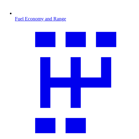
Fuel Economy and Range