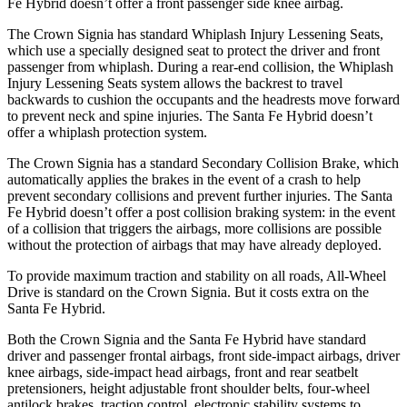
Fe Hybrid doesn’t offer a front passenger side knee airbag.
The Crown Signia has standard Whiplash Injury Lessening Seats,
which use a specially designed seat to protect the driver and front
passenger from whiplash. During a rear-end collision, the Whiplash
Injury Lessening Seats system allows the backrest to travel
backwards to cushion the occupants and the headrests move forward
to prevent neck and spine injuries. The Santa Fe Hybrid doesn’t
offer a whiplash protection system.
The Crown Signia has a standard Secondary Collision Brake, which
automatically applies the brakes in the event of a crash to help
prevent secondary collisions and prevent further injuries. The Santa
Fe Hybrid doesn’t offer a post collision braking system: in the event
of a collision that triggers the airbags, more collisions are possible
without the protection of airbags that may have already deployed.
To provide maximum traction and stability on all roads, All-Wheel
Drive is standard on the Crown Signia. But it costs extra on the
Santa Fe Hybrid.
Both the Crown Signia and the Santa Fe Hybrid have standard
driver and passenger frontal airbags, front side-impact airbags, driver
knee airbags, side-impact head airbags, front and rear seatbelt
pretensioners, height adjustable front shoulder belts, four-wheel
antilock brakes, traction control, electronic stability systems to