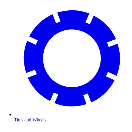
Tires and Wheels