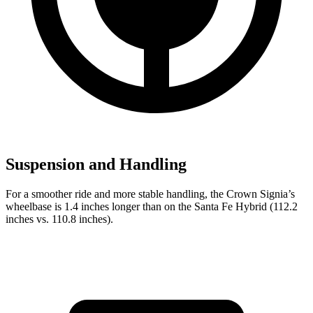
Suspension and Handling
For a smoother ride and more stable handling, the Crown Signia’s
wheelbase is 1.4 inches longer than on the Santa Fe Hybrid (112.2
inches vs. 110.8 inches).