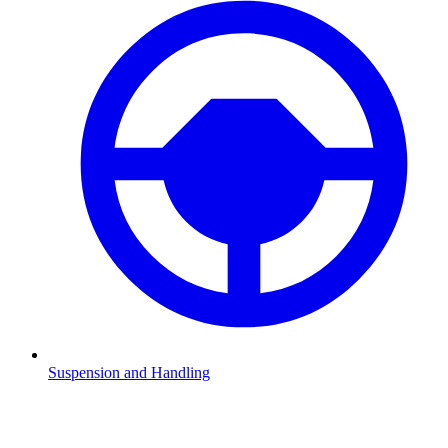
Suspension and Handling