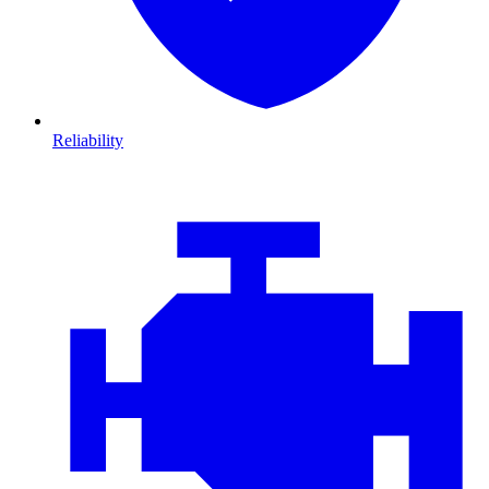
Reliability