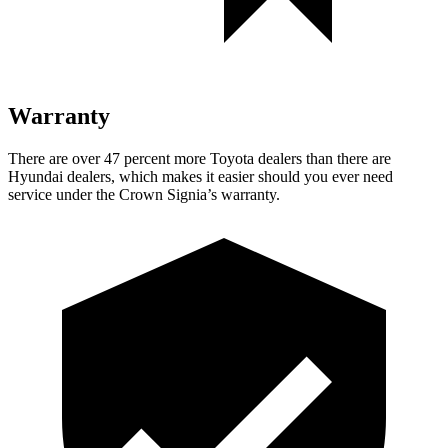
Warranty
There are over 47 percent more Toyota dealers than there are
Hyundai dealers, which makes
it easier should you ever need
service under the Crown Signia’s warranty.