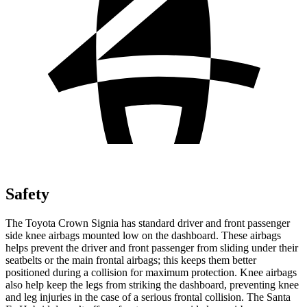
Safety
The Toyota Crown Signia has standard driver and front passenger
side knee airbags mounted low on the dashboard. These airbags
helps prevent the driver and front passenger from sliding under their
seatbelts or the main frontal airbags; this keeps them better
positioned during a collision for maximum protection. Knee airbags
also help keep the legs from striking the dashboard, preventing knee
and leg injuries in the case of a serious frontal collision. The Santa