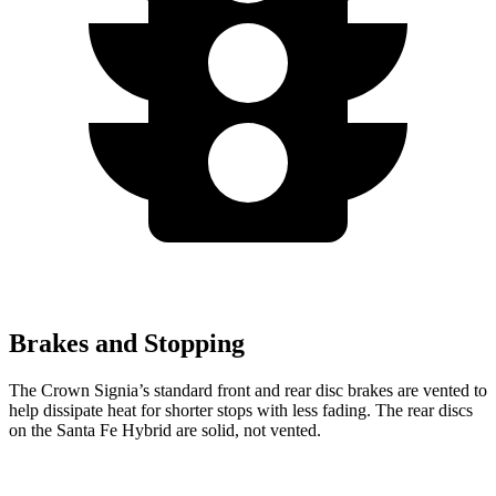
Brakes and Stopping
The Crown Signia’s standard front and rear disc brakes are vented to
help dissipate heat for shorter stops with less fading. The rear discs
on the Santa Fe Hybrid are solid, not vented.