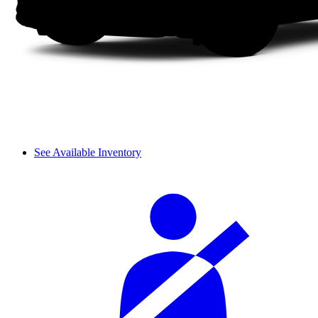
See Available Inventory