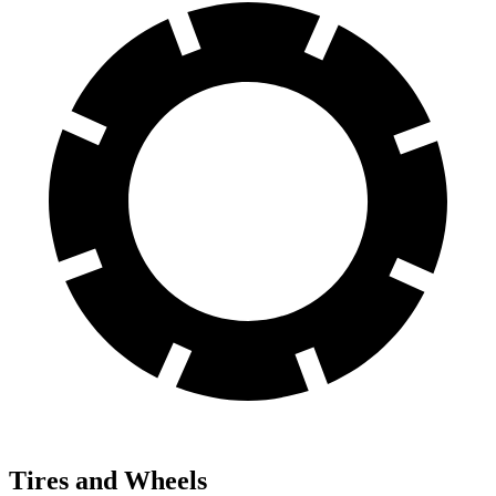
Tires and Wheels