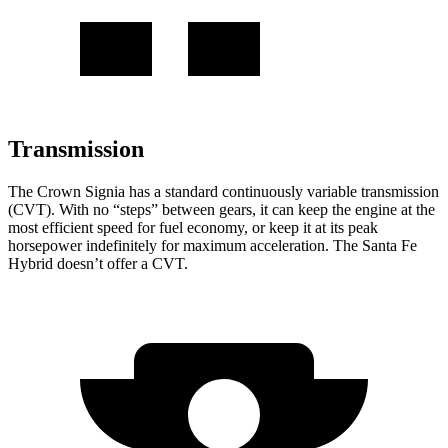
Transmission
The Crown Signia has a standard continuously variable transmission
(CVT). With no “steps” between gears, it can keep the engine at the
most efficient speed for fuel economy, or keep it at its peak
horsepower indefinitely for maximum acceleration. The Santa Fe
Hybrid doesn’t offer a CVT.