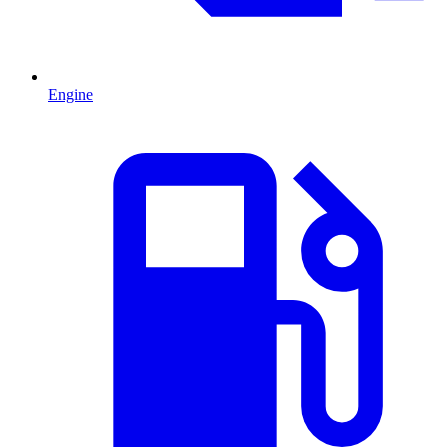
Engine