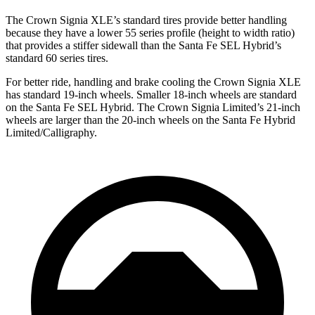
The Crown Signia XLE’s standard tires provide better handling
because they have a lower 55 series profile (height to width ratio)
that provides a stiffer sidewall than the Santa Fe SEL Hybrid’s
standard 60 series tires.
For better ride, handling and brake cooling the Crown Signia XLE
has standard 19-inch wheels. Smaller 18-inch wheels are standard
on the Santa Fe SEL Hybrid. The Crown Signia Limited’s 21-inch
wheels are larger than the 20-inch wheels on the Santa Fe Hybrid
Limited/Calligraphy.