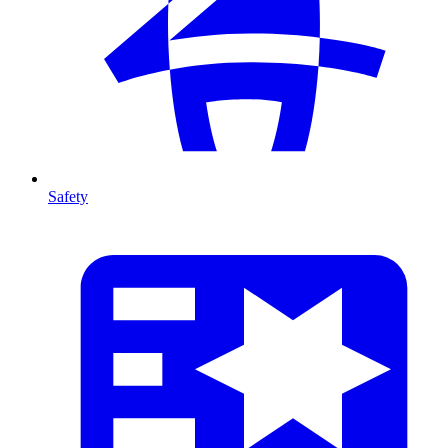
Safety