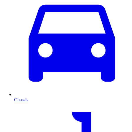
Chassis