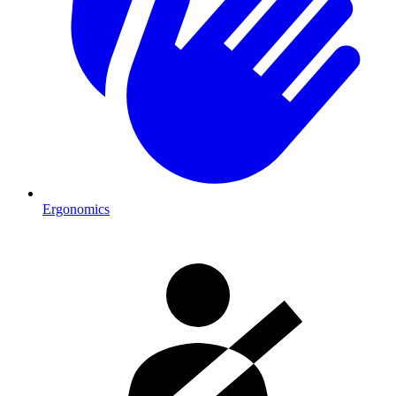
Ergonomics