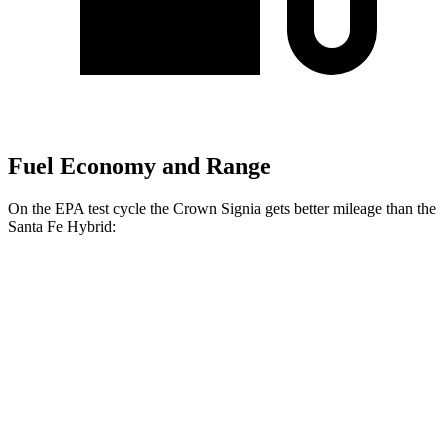
Fuel Economy and Range
On the EPA test cycle the Crown Signia gets better mileage than the
Santa Fe Hybrid:
MPG
Crown Signia
AWD
2.5 4-cyl. Hybrid
39 city/37 hwy
Santa Fe Hybrid