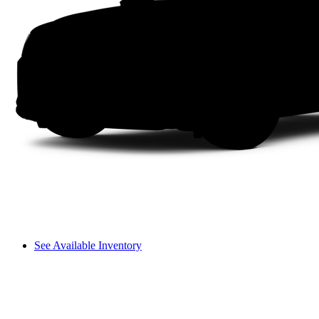
See Available Inventory