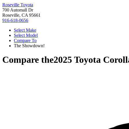
Roseville Toyota
700 Automall Dr
Roseville, CA 95661
916-618-0656
Select Make
Select Model
Compare To
The Showdown!
Compare the
2025 Toyota Corol