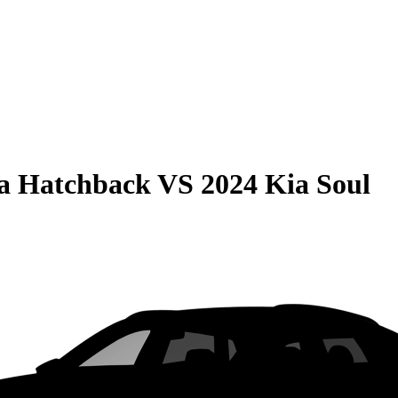
la Hatchback
VS
2024 Kia Soul