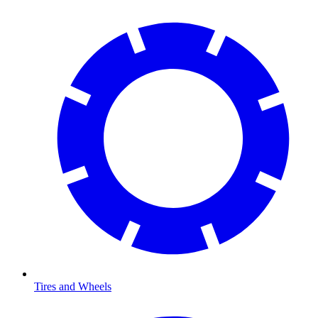
Tires and Wheels