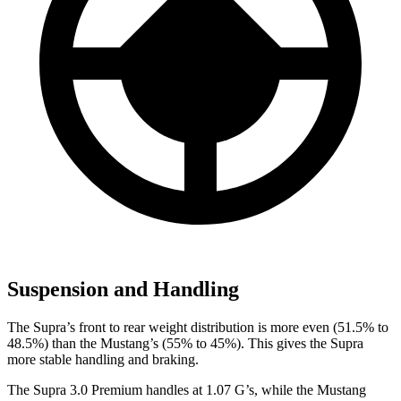
Suspension and Handling
The Supra’s front to rear weight distribution is more even (51.5% to
48.5%) than the Mustang’s (55% to 45%). This gives the Supra
more stable handling and braking.
The Supra 3.0 Premium handles at 1.07 G’s, while the Mustang