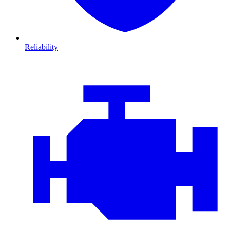
Reliability