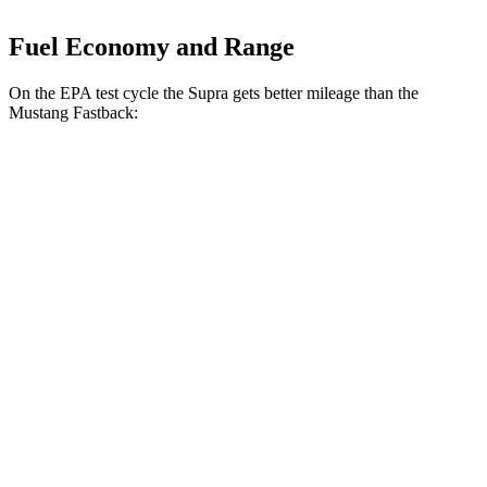
Fuel Economy and Range
On the EPA test cycle the Supra gets better mileage than the
Mustang Fastback:
MPG
Supra
Manual
3.0 turbo 6-cyl.
19 city/27 hwy
Auto
3.0 turbo 6-cyl.
23 city/31 hwy
Mustang Fastback
Manual
GT 5.0 V8
14 city/23 hwy
Dark Horse 5.0 V8
14 city/22 hwy