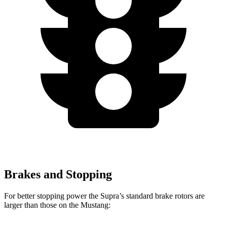
Brakes and Stopping
For better stopping power the Supra’s standard brake rotors are
larger than those on the Mustang: