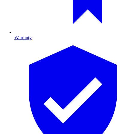
Warranty