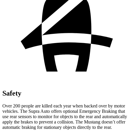
Safety
Over 200 people are killed each year when backed over by motor
vehicles. The Supra Auto offers optional Emergency Braking that
use rear sensors to monitor for objects to the rear and automatically
apply the brakes to prevent a collision. The Mustang doesn’t offer
automatic braking for stationary objects directly to the rear.