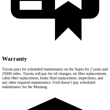
Warranty
Toyota pays for scheduled maintenance on the Supra for 2 years and
25000 miles. Toyota will pay for oil changes, air filter replacements,
cabin filter replacement, brake fluid replacement, inspections, and
any other required maintenance. Ford doesn’t
pay scheduled
maintenance for the Mustang.