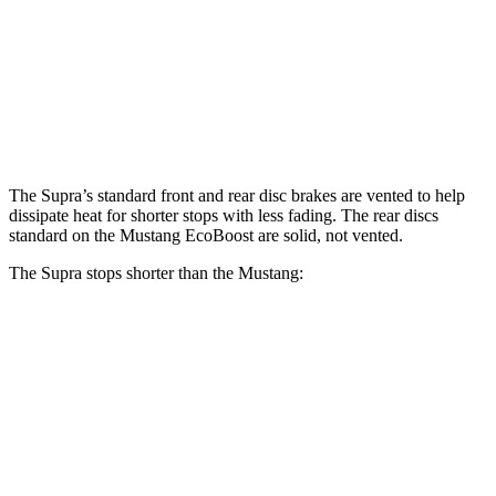
Supra
Mustang
Front Rotors
13.7 inches
12.6 inches
Rear Rotors
13 inches
12.6 inches
The Supra’s standard front and rear disc brakes are vented to help
dissipate heat for shorter stops with less fading. The rear discs
standard on the Mustang EcoBoost are solid, not vented.
The Supra stops shorter than the Mustang:
Supra
Mustang
100 to 0 MPH
297 feet
312 feet
Car and Driver
70 to 0 MPH
147 feet
153 feet
Car and Driver
60 to 0 MPH
100
feet
101 feet
Motor Trend