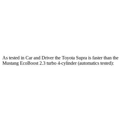
Quarter Mile
12.4 sec
12.5 sec
12.7 sec
Speed in 1/4 Mile
115 MPH
114 MPH
115 MPH
Top Speed
161 MPH
155 MPH
166 MPH
As tested in
Car and Driver
the Toyota Supra is faster than the
Mustang EcoBoost 2.3 turbo 4-cylinder (automatics tested):
Supra
Mustang
Zero to 60 MPH
3.7 sec
4.5 sec
Quarter Mile
12.2 sec
13.2 sec
Speed in 1/4 Mile
114 MPH
103 MPH