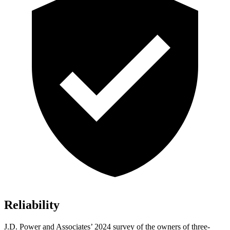
Reliability
J.D. Power and Associates’ 2024 survey of the owners of three-