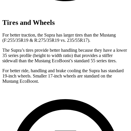
Tires and Wheels
For better traction, the Supra has larger tires than the Mustang
(F:255/35R19 & R:275/35R19 vs. 235/55R17).
The Supra’s tires provide better handling because they have a lower
35 series profile (height to width ratio) that provides a stiffer
sidewall than the Mustang EcoBoost’s standard 55 series tires.
For better ride, handling and brake cooling the Supra has standard
19-inch wheels. Smaller 17-inch wheels are standard on the
Mustang EcoBoost.