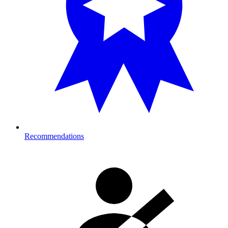
Recommendations