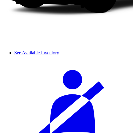
See Available Inventory