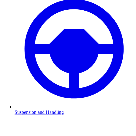
Suspension and Handling