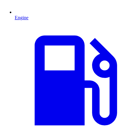
Engine