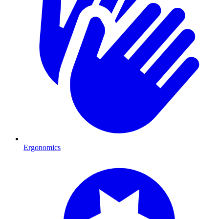
Ergonomics