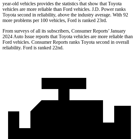
year-old vehicles provides the statistics that show that Toyota
vehicles are more reliable than
Ford
vehicles. J.D. Power ranks
Toyota second in reliability, above the industry average. With 92
more problems per 100 vehicles, Ford is ranked 23rd.
From surveys of all its subscribers,
Consumer Reports
’ January
2024 Auto Issue reports
that Toyota vehicles
are more reliable than
Ford vehicles.
Consumer Reports
ranks Toyota second in overall
reliability. Ford is ranked 22nd.