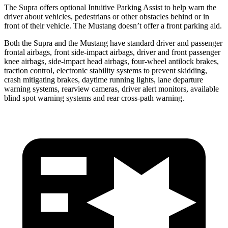
The Supra offers optional Intuitive Parking Assist to help warn the
driver about vehicles, pedestrians or other obstacles behind or in
front of their vehicle. The Mustang doesn’t offer a front parking aid.
Both the Supra and the Mustang have standard driver and passenger
frontal airbags, front side-impact airbags, driver and front passenger
knee airbags, side-impact head airbags, four-wheel antilock brakes,
traction control, electronic stability systems to prevent skidding,
crash mitigating brakes, daytime running lights, lane departure
warning systems, rearview cameras, driver alert monitors, available
blind spot warning systems and rear cross-path warning.