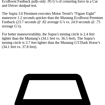
EcoBoost Fastback pulls only .95 G’s of cornering force in a
Car
and Driver
skidpad test.
The Supra 3.0 Premium executes
Motor Trend
’s “Figure Eight”
maneuver 1.2 seconds quicker than the Mustang EcoBoost Premium
Fastback (23.7 seconds @ .82 average G’s vs. 24.9 seconds @ .75
average G’s).
For better maneuverability, the Supra’s turning circle is 2.4 feet
tighter than the Mustang’s (34.1 feet vs. 36.5 feet). The Supra’s
turning circle is 3.7 feet tighter than the Mustang GT/Dark Horse’s
(34.1 feet vs. 37.8 feet).