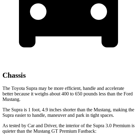
Chassis
The Toyota Supra may be more efficient, handle and accelerate
better because it weighs about 400 to 650 pounds less than the Ford
Mustang.
The Supra is 1 foot, 4.9 inches shorter than the Mustang, making the
Supra easier to handle, maneuver and park in tight spaces.
As tested by
Car and Driver
, the interior of the Supra 3.0 Premium is
quieter than the Mustang GT Premium Fastback: