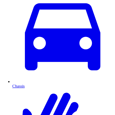
Chassis