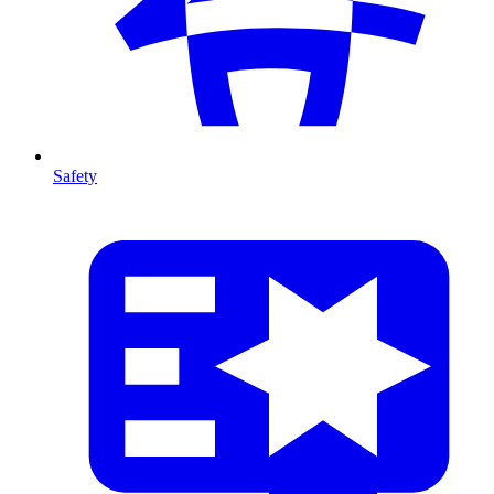
Safety