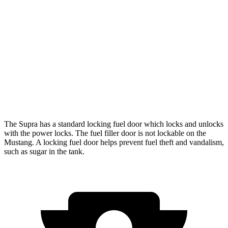
Auto
Performance 2.3 turbo 4-cyl.
21 city/29 hwy
w/Start/Stop 5.0 V8
16 city/24 hwy
5.0 V8
15 city/24 hwy
Dark Horse 5.0 V8
14 city/22 hwy
The Supra has a standard locking fuel
door which
locks and unlocks
with the power locks. The fuel filler door is not lockable on the
Mustang. A locking fuel door helps prevent fuel theft and vandalism,
such as sugar in the tank.