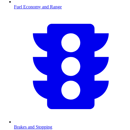
Fuel Economy and Range
Brakes and Stopping