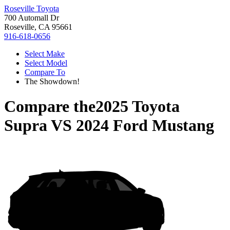
Roseville Toyota
700 Automall Dr
Roseville, CA 95661
916-618-0656
Select Make
Select Model
Compare To
The Showdown!
Compare the
2025 Toyota
Supra
VS
2024 Ford Mustang