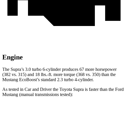
Engine
The Supra’s 3.0 turbo 6-cylinder produces 67 more horsepower
(382 vs. 315) and
18 lbs.-ft.
more torque (368 vs. 350) than the
Mustang EcoBoost’s standard 2.3 turbo 4-cylinder.
As tested in
Car and Driver
the Toyota Supra is faster than the Ford
Mustang (manual transmissions tested):
Supra
Mustang GT
Mustang Dark Horse
Zero to 60 MPH
3.9 sec
4.2 sec
4.3 sec