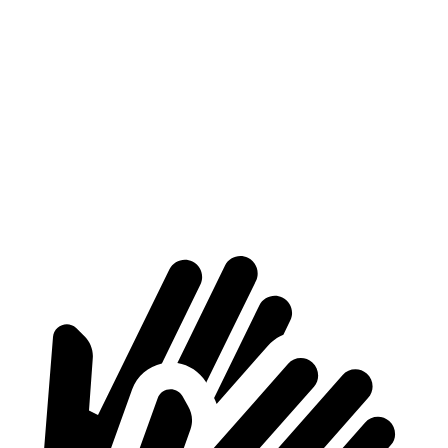
Supra
Mustang
At idle
42 dB
50 dB
Full-Throttle
81 dB
90 dB
70 MPH Cruising
68 dB
72 dB