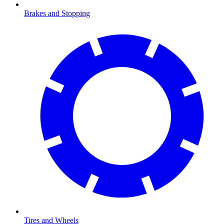
Brakes and Stopping
Tires and Wheels