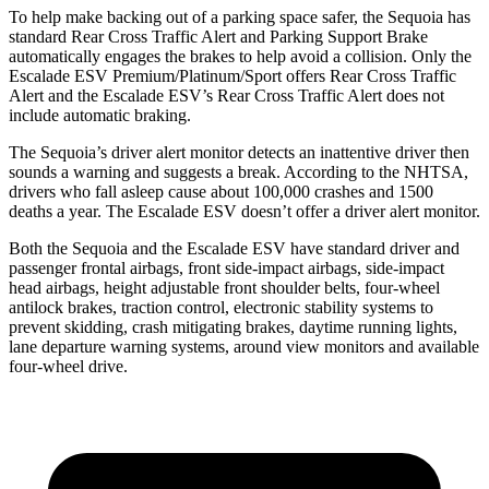
To help make backing out of a parking space safer, the Sequoia has
standard Rear Cross Traffic Alert and Parking Support Brake
automatically engages the brakes to help avoid a collision. Only the
Escalade ESV Premium/Platinum/Sport offers Rear Cross Traffic
Alert and the Escalade ESV’s Rear Cross Traffic Alert does not
include automatic braking.
The Sequoia’s driver alert monitor detects an inattentive driver then
sounds a warning and suggests a break. According to the NHTSA,
drivers who fall asleep cause about 100,000 crashes and 1500
deaths a year. The Escalade ESV doesn’t offer a driver alert monitor.
Both the Sequoia and the Escalade ESV have standard driver and
passenger frontal airbags, front side-impact airbags, side-impact
head airbags, height adjustable front shoulder belts, four-wheel
antilock brakes, traction control, electronic stability systems to
prevent skidding, crash mitigating brakes, daytime running lights,
lane departure warning systems, around view monitors and available
four-wheel drive.