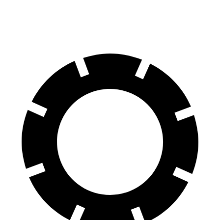
Front Rotors
13.9 inches
13.5 inches