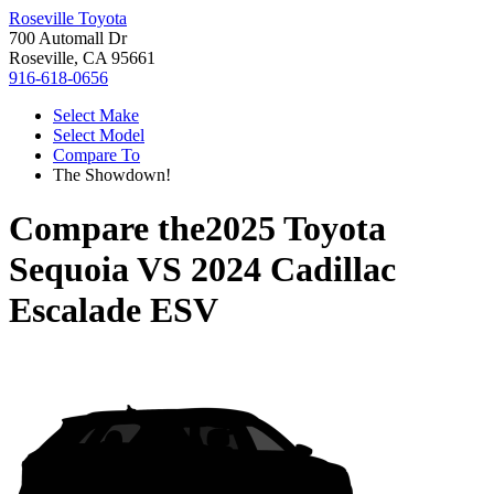
Roseville Toyota
700 Automall Dr
Roseville, CA 95661
916-618-0656
Select Make
Select Model
Compare To
The Showdown!
Compare the
2025 Toyota
Sequoia
VS
2024 Cadillac
Escalade ESV