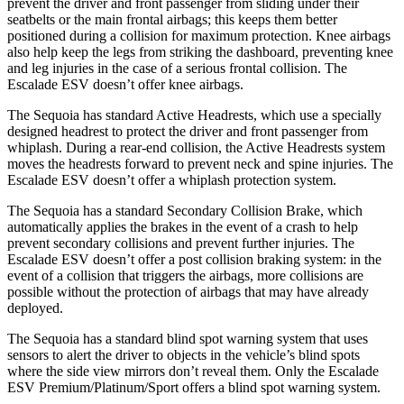
prevent the driver and front passenger from sliding under their
seatbelts or the main frontal airbags; this keeps them better
positioned during a collision for maximum protection. Knee airbags
also help keep the legs from striking the dashboard, preventing knee
and leg injuries in the case of a serious frontal collision. The
Escalade ESV doesn’t offer knee airbags.
The Sequoia has standard Active Headrests, which use a specially
designed headrest to protect the driver and front passenger from
whiplash. During a rear-end collision, the Active Headrests system
moves the headrests forward to prevent neck and spine injuries. The
Escalade ESV doesn’t offer a whiplash protection system.
The Sequoia has a standard Secondary Collision Brake, which
automatically applies the brakes in the event of a crash to help
prevent secondary collisions and prevent further injuries. The
Escalade ESV doesn’t offer a post collision braking system: in the
event of a collision that triggers the airbags, more collisions are
possible without the protection of airbags that may have already
deployed.
The Sequoia has a standard blind spot warning system that uses
sensors to alert the driver to objects in the vehicle’s blind spots
where the side view mirrors don’t reveal them. Only the Escalade
ESV Premium/Platinum/Sport offers a blind spot warning system.