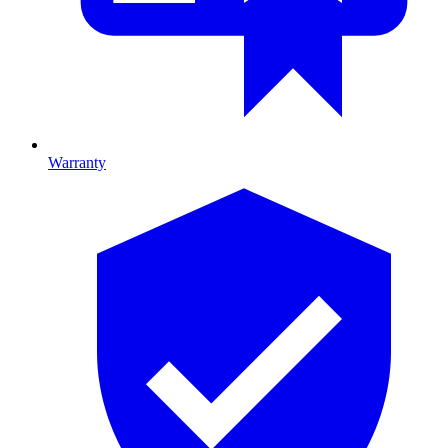
Warranty