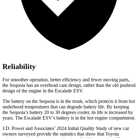
Reliability
For smoother operation, better efficiency and fewer moving parts,
the Sequoia has an overhead cam design, rather than the old pushrod
design of the engine in the Escalade ESV.
The battery on the Sequoia is in the trunk, which protects it from hot
underhood temperatures that can degrade battery life. By keeping
the Sequoia’s battery 20 to 30 degrees cooler, its life is increased by
years. The Escalade ESV’s battery is in the hot engine compartment.
J.D. Power and Associates’ 2024 Initial Quality Study of new car
owners surveyed provide the statistics that show that Toyota