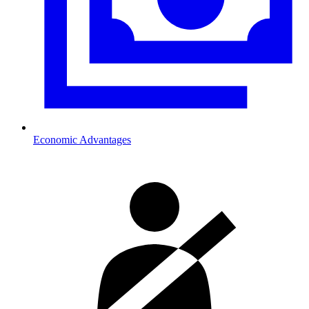
Economic Advantages