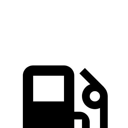
Sequoia
Escalade ESV
Zero to 60 MPH
5.6 sec
5.9 sec
Quarter Mile
14.3 sec
14.5 sec