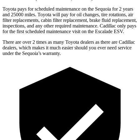
Toyota pays for scheduled maintenance on the Sequoia for 2 years
and 25000 miles. Toyota will pay for oil changes, tire rotations, air
filter replacements, cabin filter replacement, brake fluid replacement,
inspections, and any other required maintenance. Cadillac only pays
for the first scheduled maintenance visit on the Escalade ESV.
There are over 2 times as many Toyota dealers as there are Cadillac
dealers, which makes it much easier should you ever need service
under the Sequoia’s warranty.