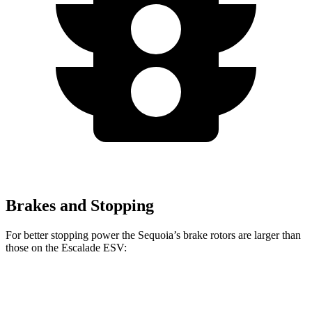
Brakes and Stopping
For better stopping power the Sequoia’s brake rotors are larger than
those on the Escalade ESV:
Sequoia
Escalade ESV