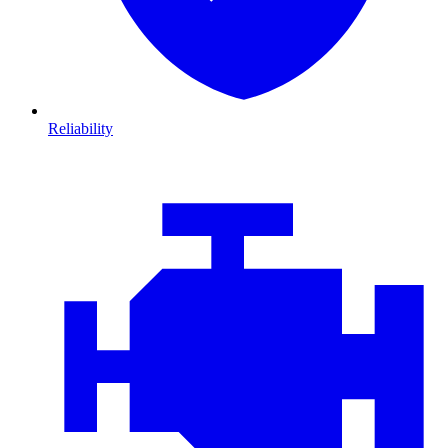
Reliability