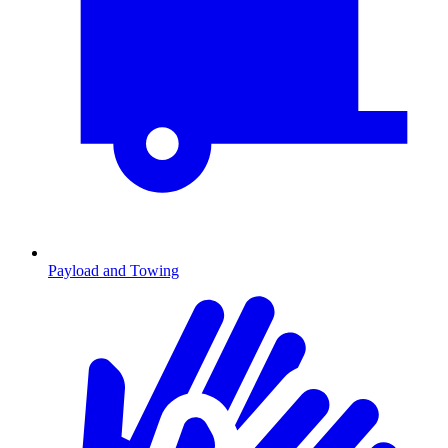
Payload and Towing