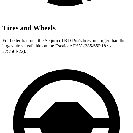
Tires and Wheels
For better traction, the Sequoia TRD Pro’s tires are larger than the
largest tires available on the Escalade ESV (285/65R18 vs.
275/50R22).