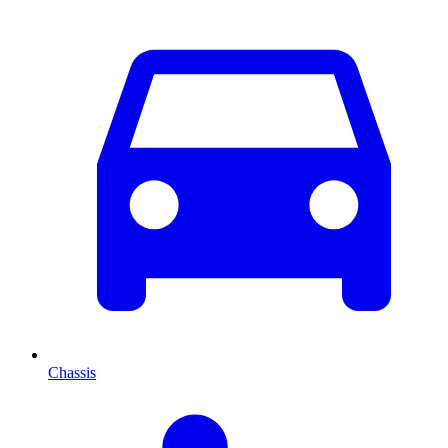
Chassis