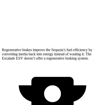
AWD
3.4 turbo V6 Hybrid
19 city/22 hwy
Escalade ESV
RWD
6.2 OHV V8
14 city/19 hwy
AWD
6.2 OHV V8
14 city/18 hwy
Regenerative brakes improve the Sequoia’s fuel efficiency by
converting inertia back into energy instead of wasting it. The
Escalade ESV doesn’t offer a regenerative braking system.