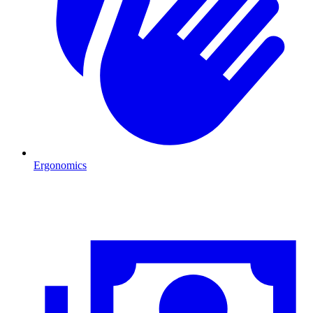
Ergonomics