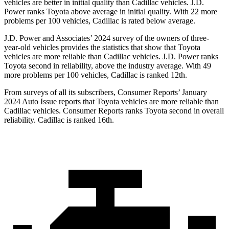
vehicles are better in initial quality than Cadillac vehicles. J.D.
Power ranks Toyota above average in initial quality. With 22 more
problems per 100 vehicles, Cadillac is rated below average.
J.D. Power and Associates’ 2024 survey of the owners of three-
year-old vehicles provides the statistics that show that Toyota
vehicles are more reliable than Cadillac vehicles. J.D. Power ranks
Toyota second in reliability, above the industry average. With 49
more problems per 100 vehicles, Cadillac is ranked 12th.
From surveys of all its subscribers,
Consumer Reports
’ January
2024 Auto Issue reports that Toyota vehicles are more reliable than
Cadillac vehicles.
Consumer Reports
ranks Toyota second in overall
reliability. Cadillac is ranked 16th.