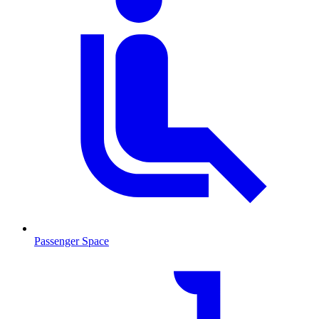
Passenger Space