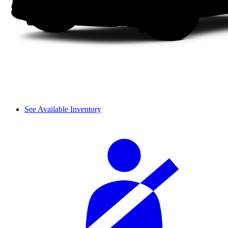
See Available Inventory