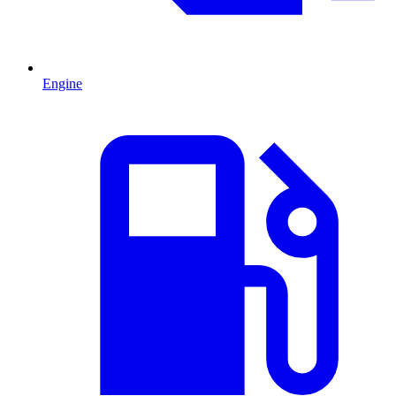
Engine