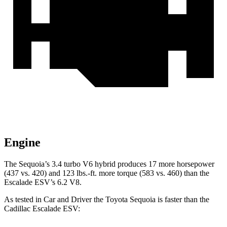
Engine
The Sequoia’s 3.4 turbo V6 hybrid produces 17 more horsepower
(437 vs. 420) and 123 lbs.-ft. more torque (583 vs. 460) than the
Escalade ESV’s 6.2 V8.
As tested in
Car and Driver
the Toyota Sequoia is faster than the
Cadillac Escalade ESV: