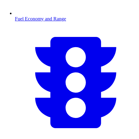
Fuel Economy and Range