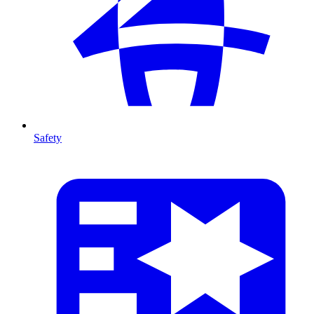
Safety