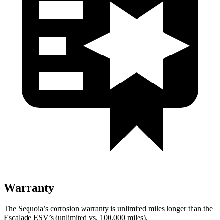
Warranty
The Sequoia’s corrosion warranty is unlimited miles longer than the
Escalade ESV’s (unlimited vs. 100,000 miles).