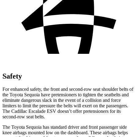
Safety
For enhanced safety, the front and second-row seat shoulder belts of
the Toyota Sequoia have pretensioners to tighten the seatbelts and
eliminate dangerous slack in the event of a collision and force
limiters to limit the pressure the belts will exert on the passengers.
The Cadillac Escalade ESV doesn’t offer pretensioners for its
second-row seat belts.
The Toyota Sequoia has standard driver and front passenger side
knee airbags mounted low on the dashboard. These airbags helps