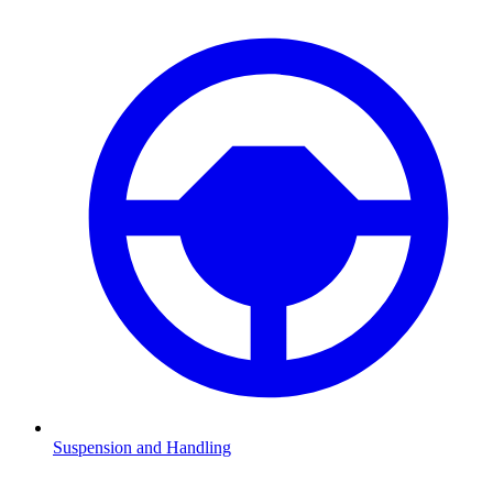
Suspension and Handling