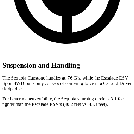
Suspension and Handling
The Sequoia Capstone handles at .76 G’s, while the Escalade ESV
Sport 4WD pulls only .71 G’s of cornering force in a
Car and Driver
skidpad test.
For better maneuverability, the Sequoia’s turning circle is 3.1 feet
tighter than the Escalade ESV’s (40.2 feet vs. 43.3 feet).