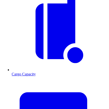
Cargo Capacity