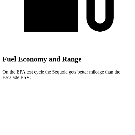
Fuel Economy and Range
On the EPA test cycle the Sequoia gets better mileage than the
Escalade ESV:
MPG
Sequoia
RWD
3.4 turbo V6 Hybrid
21 city/24 hwy