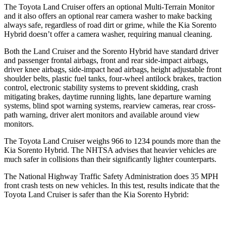
The Toyota Land Cruiser offers an optional Multi-Terrain Monitor
and it also offers an optional rear camera washer to make backing
always safe, regardless of road dirt or grime, while the Kia Sorento
Hybrid doesn’t offer a camera washer, requiring manual cleaning.
Both the Land Cruiser and the Sorento Hybrid have standard driver
and passenger frontal airbags, front and rear side-impact airbags,
driver knee airbags, side-impact head airbags, height adjustable front
shoulder belts, plastic fuel tanks, four-wheel antilock brakes, traction
control, electronic stability systems to prevent skidding, crash
mitigating brakes, daytime running lights, lane departure warning
systems, blind spot warning systems, rearview cameras, rear cross-
path warning, driver alert monitors and available around view
monitors.
The Toyota Land Cruiser weighs 966 to 1234 pounds more than the
Kia Sorento Hybrid. The NHTSA advises that heavier vehicles are
much safer in collisions than their significantly lighter counterparts.
The National Highway Traffic Safety Administration does 35 MPH
front crash tests on new vehicles. In this test, results indicate that the
Toyota Land Cruiser is safer than the Kia Sorento Hybrid: