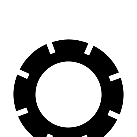
60 to 0 MPH
117 feet
121 feet
Motor Trend