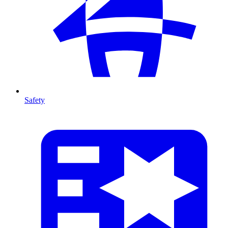
Safety