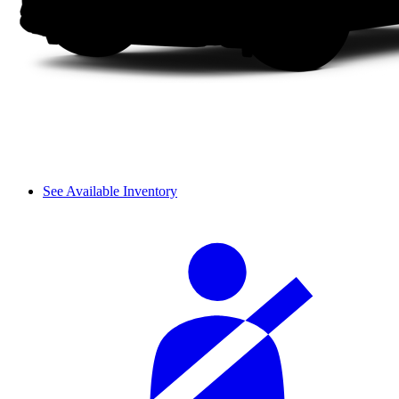
See Available Inventory