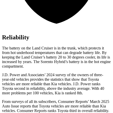
Reliability
The battery on the Land Cruiser is in the trunk, which protects it
from hot underhood temperatures that can degrade battery life. By
keeping the Land Cruiser’s battery 20 to 30 degrees cooler, its life is
increased by years. The Sorento Hybrid’s battery is in the hot engine
compartment.
J.D. Power and Associates’ 2024 survey of the owners of three-
year-old vehicles provides the statistics that show that Toyota
vehicles are more reliable than Kia vehicles. J.D. Power ranks
Toyota second in reliability, above the industry average. With 40
more problems per 100 vehicles, Kia is ranked 8th.
From surveys of all its subscribers,
Consumer Reports
’ March 2025
Auto Issue reports that Toyota vehicles are more reliable than Kia
vehicles.
Consumer Reports
ranks Toyota third in overall reliabilit
y.