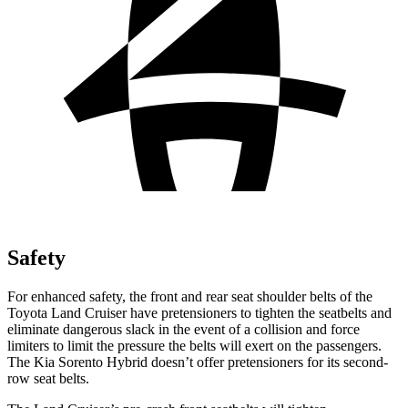
Safety
For enhanced safety, the front and rear seat shoulder belts of the
Toyota Land Cruiser have pretensioners to tighten the seatbelts and
eliminate dangerous slack in the event of a collision and force
limiters to limit the pressure the belts will exert on the passengers.
The Kia Sorento Hybrid doesn’t offer pretensioners for its second-
row seat belts.