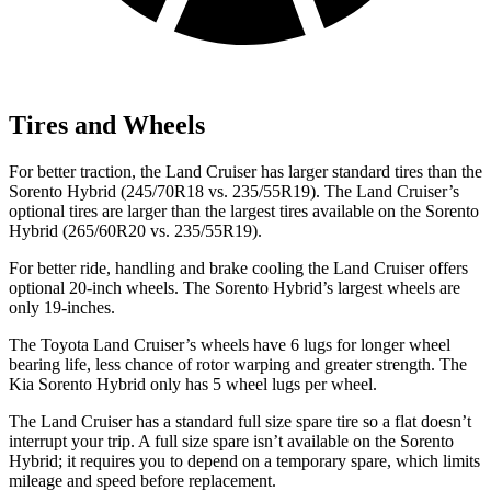
Tires and Wheels
For better traction, the Land Cruiser
has larger standard tires than the
Sorento Hybrid (245/70R18 vs. 235/55R19). The Land Cruiser’s
optional tires are larger than the largest tires available on the Sorento
Hybrid (265/60R20 vs. 235/55R19).
For better ride, handling and brake cooling the Land Cruiser offers
optional 20-inch wheels. The Sorento Hybrid’s largest wheels are
only 19-inches.
The Toyota Land Cruiser’s wheels have 6 lugs for longer wheel
bearing life, less chance of rotor warping and greater strength. The
Kia Sorento Hybrid only has 5 wheel lugs per wheel.
The Land Cruiser has a standard full size spare tire so a flat doesn’t
interrupt your trip. A full size spare isn’t available on the Sorento
Hybrid; it requires you to depend on a temporary spare, which limits
mileage and speed before replacement.