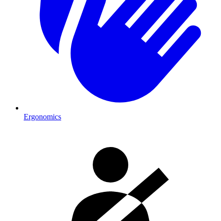
Ergonomics