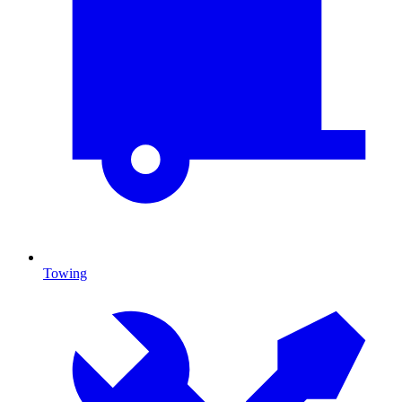
Towing