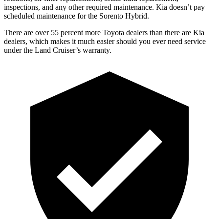
inspections, and any other required maintenance. Kia doesn’t pa
y
scheduled maintenance for the Sorento Hybrid.
There are over 55 percent more Toyota dealers than there are Kia
dealers, which makes
it much easier should you ever need service
under the Land Cruiser’s warranty.