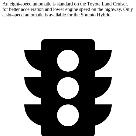
An eight-speed automatic is standard on the Toyota Land Cruiser,
for better acceleration and lower
engine speed on the highway. Only
a six-speed automatic is available for the Sorento Hybrid.