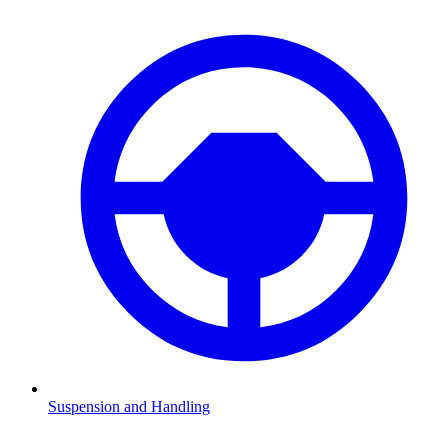
Suspension and Handling