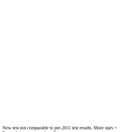
Land Cruiser
Sorento Hybrid
Driver
STARS
4 Stars
4 Stars
HIC
205
446
Leg Forces (l/r)
393/328 lbs.
276/445 lbs.
Passenger
STARS
4 Stars
4 Stars
HIC
238
340
Neck Injury Risk
38.5%
43%
New test not comparable to pre-2011 test results.
More stars =