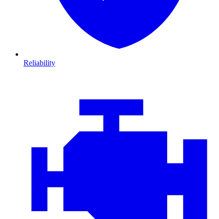
Reliability