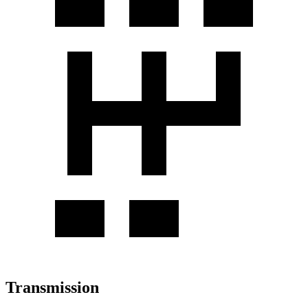
Transmission