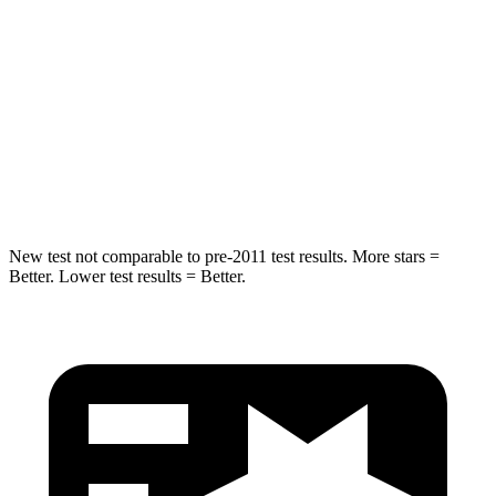
Rear Seat
STARS
5 Stars
5 Stars
HIC
19
73
Spine Acceleration
20 G’s
29 G’s
New test not comparable to pre-2011 test results.
More stars =
Better. Lower test results = Better.