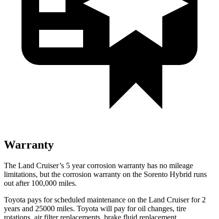
Warranty
The Land Cruiser’s
5 year
corrosion warranty has no mileage
limitations, but the corrosion warranty on the Sorento Hybrid runs
out after 100,000 miles.
Toyota pays for scheduled maintenance on the Land Cruiser for 2
years and 25000 miles. Toyota will pay for oil
changes,
tire
rotations, air filter replacements, brake fluid replacement,