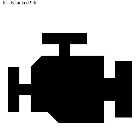
Kia is ranked 9th.