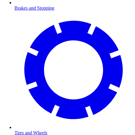
Brakes and Stopping
Tires and Wheels