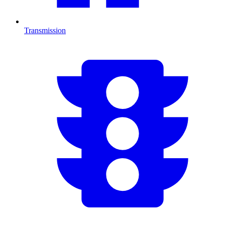
Transmission