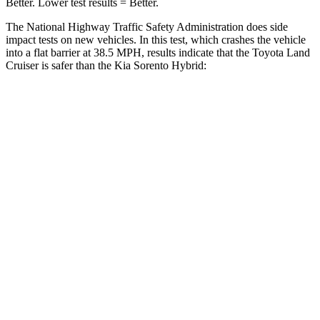
Better. Lower test results = Be
tter.
The National Highway Traffic Safety Administration does side
impact tests on new vehicles. In this test, which crashes the vehicle
into a flat barrier at 38.5 MPH, results indicate that the Toyota Land
Cruiser is safer than the Kia Sorento Hybrid:
Land Cruiser
Sorento Hybrid
Front Seat
STARS
5 Stars
5 Stars
HIC
25
25
Chest Movement
.3 inches
.7 inches
Abdominal Force
82 lbs.
117 lbs.
Hip Force
109 lbs.
196 lbs.