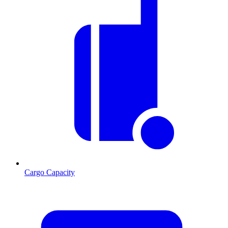
Cargo Capacity