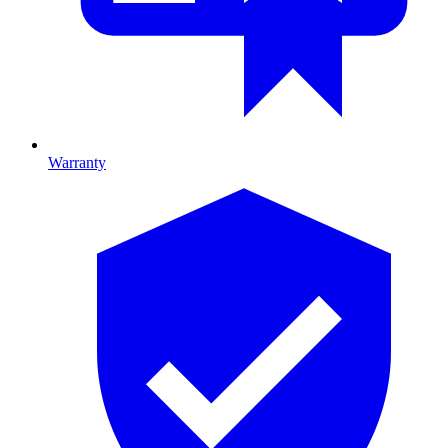
Warranty