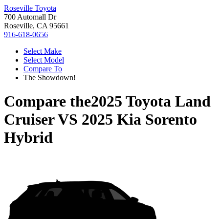
Roseville Toyota
700 Automall Dr
Roseville, CA 95661
916-618-0656
Select Make
Select Model
Compare To
The Showdown!
Compare the
2025 Toyota Land
Cruiser
VS
2025 Kia Sorento
Hybrid