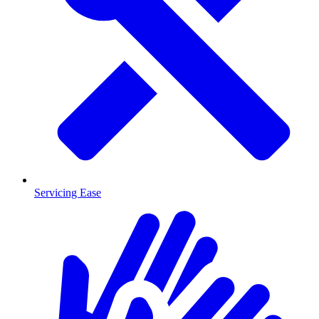
Servicing Ease