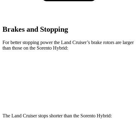
Brakes and Stopping
For better stopping power the Land Cruiser’s brake rotors are larger
than those on the Sorento Hybrid:
Land Cruiser
Sorento Hybrid
Front Rotors
13.1 inches
12.8 inches
Rear Rotors
13.1 inches
12.8 inches
The Land Cruiser stops shorter than the Sorento Hybrid:
Land Cruiser
Sorento Hybrid