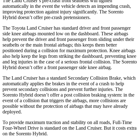
The Land Cruiser’s pre-crash front seatbelts will tighten
automatically in the event the vehicle detects an impending crash,
improving protection against injury significantly. The Sorento
Hybrid doesn’t offer pre-crash pretensioners.
The Toyota Land Cruiser has
standard driver and front passenger
side knee airbags mounted low on the dashboard. These airbags
help prevent the driver and front passenger from sliding under their
seatbelts or the main frontal airbags; this keeps them better
positioned during a collision for maximum protection. Knee airbags
also help keep the legs from striking the dashboard, preventing knee
and leg injuries in the case of a serious frontal collision. The Sorento
Hybrid doesn’t offer a front passenger side knee airbag.
The Land Cruiser
has a standard Secondary Collision Brake, which
automatically applies the brakes in the event of a crash to help
prevent secondary collisions and prevent further injuries. The
Sorento Hybrid doesn’t offer a post collision braking system: in the
event of a collision that triggers the airbags, more collisions are
possible without the protection of airbags that may have already
deployed.
To provide maximum traction and stability on all roads, Full-Time
Four-Wheel Drive is standard on the Land Cruiser. But it
costs extra
on the Sorento Hybrid.