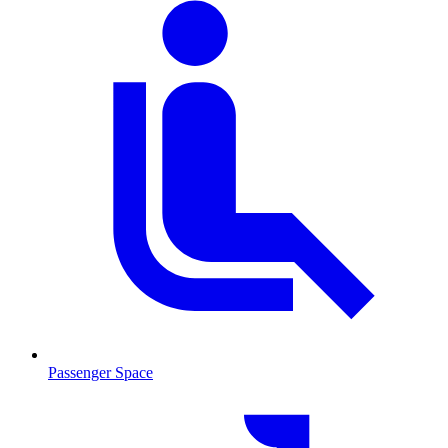
Passenger Space