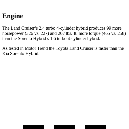
Engine
The Land Cruiser’s 2.4 turbo 4-cylinder hybrid produces 99 more
horsepower (326 vs. 227) and 207 lbs.-ft. more torque (465 vs. 258)
than the Sorento Hybrid’s 1.6 turbo
4-cylinder hybrid.
As tested in
Motor Trend
the Toyota Land Cruiser is faster than the
Kia Sorento Hybrid:
Land Cruiser
Sorento Hybrid
Zero to 60 MPH
8 sec
8.4 sec
Quarter Mile
16.2 sec
16.4 sec