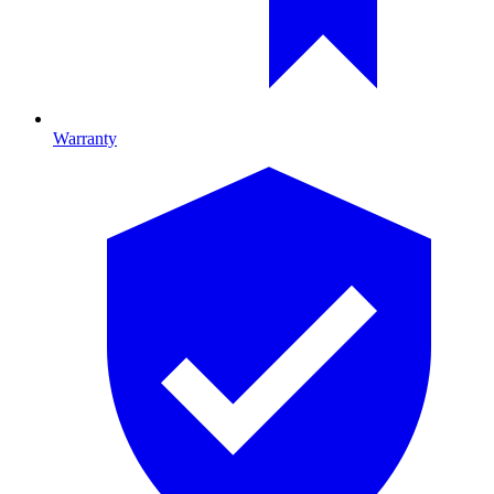
Warranty