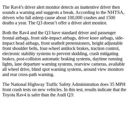
The Rav4’s driver alert monitor detects an inattentive driver then
sounds a warning and suggests a break. According to the NHTSA,
drivers who fall asleep cause about 100,000 crashes and 1500
deaths a year. The Q3 doesn’t offer a driver alert monitor.
Both the Rav4 and the Q3 have standard driver and passenger
frontal airbags, front side-impact airbags, driver knee airbags, side-
impact head airbags, front seatbelt pretensioners, height adjustable
front shoulder belts, four-wheel antilock brakes, traction control,
electronic stability systems to prevent skidding, crash mitigating
brakes, post-collision automatic braking systems, daytime running
lights, lane departure warning systems, rearview cameras, available
all wheel drive, blind spot warning systems, around view monitors
and rear cross-path warning.
The National Highway Traffic Safety Administration does 35 MPH
front crash tests on new vehicles. In this test, results indicate that the
Toyota Rav4 is safer than the Audi Q3:
Rav4
Q3
Driver