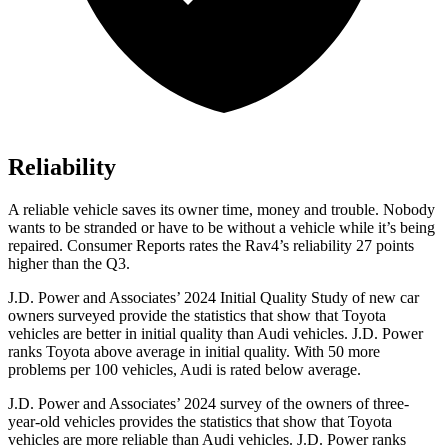
Reliability
A reliable vehicle saves its owner time, money and trouble. Nobody
wants to be stranded or have to be without a vehicle while it’s being
repaired.
Consumer Reports
rates the Rav4’s reliability 27 points
higher than the Q3.
J.D. Power and Associates’ 2024 Initial Quality Study of new car
owners surveyed provide the statistics that show that Toyota
vehicles are better in initial quality than Audi vehicles. J.D. Power
ranks Toyota above average in initial quality. With 50 more
problems per 100 vehicles, Audi is rated below average.
J.D. Power and Associates’ 2024 survey of the owners of three-
year-old vehicles provides the statistics that show that Toyota
vehicles are more reliable than Audi vehicles. J.D. Power ranks