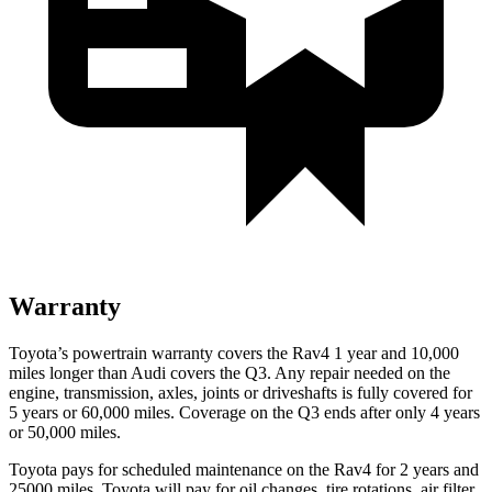
Warranty
Toyota’s powertrain warranty covers the Rav4 1 year and 10,000
miles longer than Audi covers the Q3.
Any repair needed on the
engine, transmission, axles, joints or driveshafts is fully covered for
5 years or 60,000 miles. Coverage on the Q3 ends after only 4 years
or 50,000 miles.
Toyota pays for scheduled maintenance on the Rav4 for 2 years and
25000 miles. Toyota will pay for oil
changes,
tire rotations, air filter