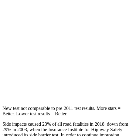
STARS
5 Stars
5 Stars
HIC
146
159
Hip Force
508 lbs.
632 lbs.
Into Pole
STARS
5 Stars
5 Stars
HIC
299
504
Spine Acceleration
36 G’s
47 G’s
New test not comparable to pre-2011 test results.
More stars =
Better. Lower test results = Better.
Side impacts caused 23% of all road fatalities in 2018, down from
29% in 2003, when the Insurance Institute for Highway Safety
introduced its side barrier test. In order to continue improving