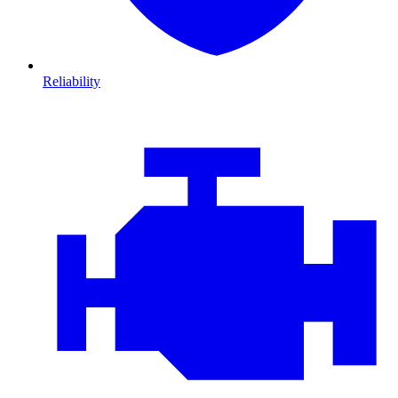
Reliability