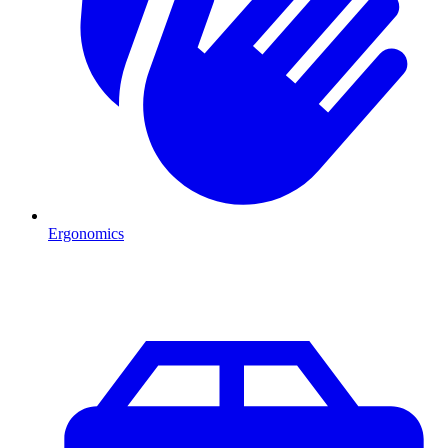
Ergonomics