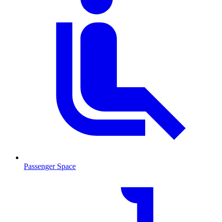
Passenger Space