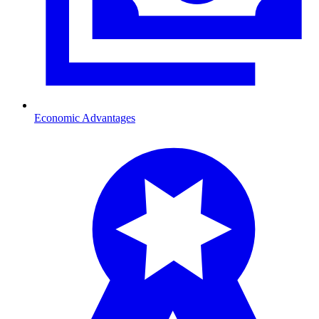
Economic Advantages