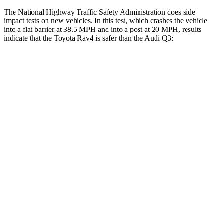
The National Highway Traffic Safety Administration does side
impact tests on new vehicles. In this test, which crashes the vehicle
into a flat barrier at 38.5 MPH and into a post at 20 MPH, results
indicate that the Toyota Rav4 is safer than the Audi Q3:
Rav4
Q3
Front Seat
STARS
5 Stars
5 Stars
HIC
83
88
Chest Movement
.5 inches
.7 inches
Hip Force
246 lbs.
333 lbs.
Rear Seat