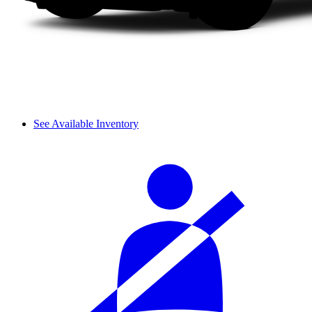
See Available Inventory