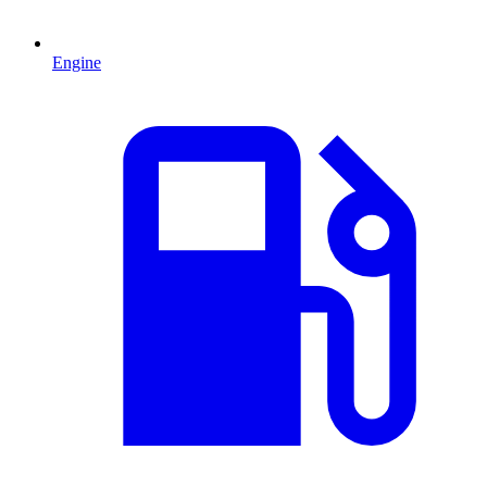
Engine