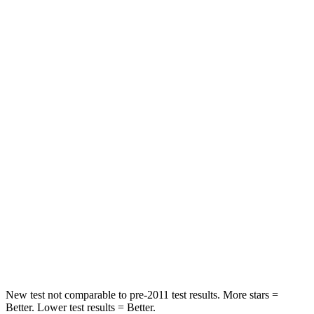
STARS
4 Stars
4 Stars
HIC
152
326
Neck Injury Risk
29.3%
39%
Neck Stress
306 lbs.
343 lbs.
Passenger
STARS
5 Stars
4 Stars
HIC
284
346
Chest Compression
.4 inches
.6 inches
New test not comparable to pre-2011 test results.
More stars =
Better. Lower test results = Better.