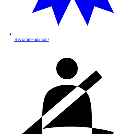
Recommendations