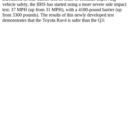
vehicle safety, the IIHS has started using a more severe side impact
test: 37 MPH (up from 31 MPH), with a 4180-pound barrier (up
from 3300 pounds). The results of this newly developed test
demonstrates that the Toyota Rav4 is safer than the Q3:
Rav4
Q3
Overall Evaluation
ACCEPTABLE
ACCEPTABLE
Structure
GOOD
ACCEPTABLE
Driver Injury Measures
Head/Neck
GOOD
GOOD
Head Injury Criterion
120
190
Neck Tension
134 lbs.
335 lbs.