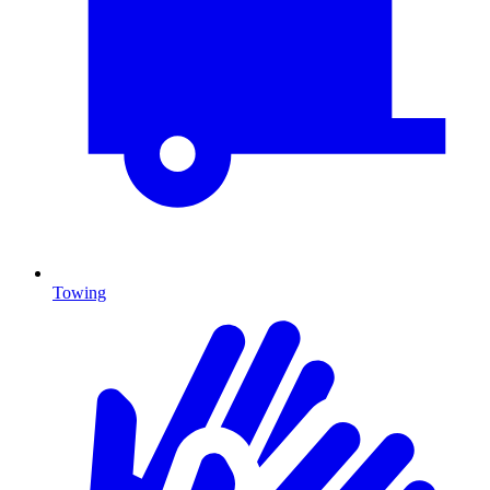
Towing