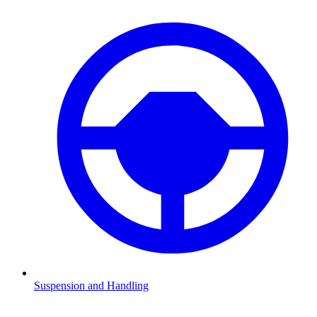
Suspension and Handling