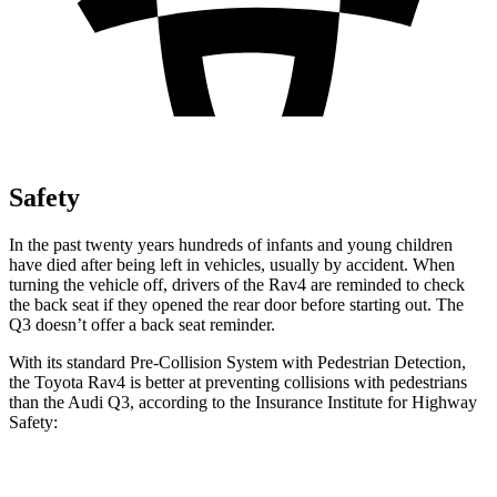
Safety
In the past twenty years hundreds of infants and young children
have died after being left in vehicles, usually by accident. When
turning the vehicle off, drivers of the Rav4 are reminded to check
the back seat if they opened the rear door before starting out. The
Q3 doesn’t offer a back seat reminder.
With its standard Pre-Collision System with Pedestrian Detection,
the Toyota Rav4 is better at preventing collisions with pedestrians
than the Audi Q3, according to the Insurance Institute for Highway
Safety:
Rav4
Q3