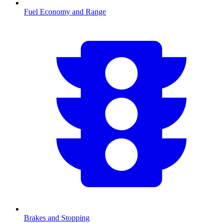
Fuel Economy and Range
Brakes and Stopping