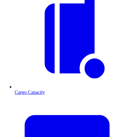
Cargo Capacity