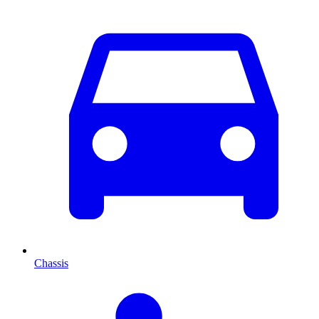
Chassis