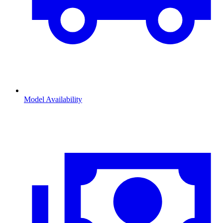
Model Availability