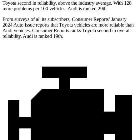
Toyota second in reliability, above the industry average. With 128
more problems per 100 vehicles, Audi is ranked 29th.
From surveys of all its subscribers,
Consumer Reports
’ January
2024 Auto Issue reports
that Toyota vehicles
are more reliable than
Audi vehicles.
Consumer Reports
ranks Toyota second in overall
reliability. Audi is ranked 19th.