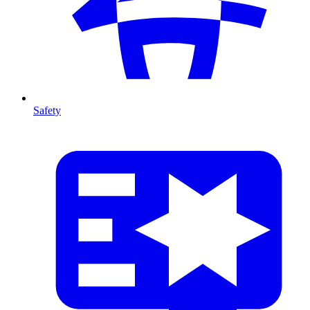
Safety