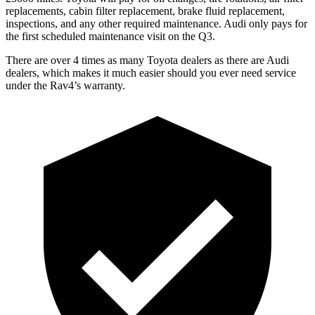
replacements, cabin filter replacement, brake fluid replacement,
inspections, and any other required maintenance. Audi only pays for
the first scheduled maintenance visit on the Q3.
There are over 4 times as many Toyota dealers as there are Audi
dealers, which makes it much easier should you ever need service
under the Rav4’s warranty.