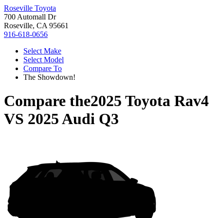
Roseville Toyota
700 Automall Dr
Roseville, CA 95661
916-618-0656
Select Make
Select Model
Compare To
The Showdown!
Compare the
2025 Toyota Rav4
VS
2025 Audi Q3