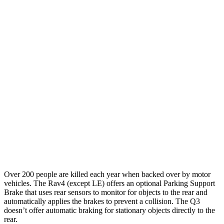
Parallel Adult - NIGHT
25 MPH Brights
AVOIDED
No Slowing
25 MPH Low beams
AVOIDED
No Slowing
37 MPH Brights
AVOIDED
No Slowing
Warning Issued-Brights
1.8 sec
No Warning
37 MPH Low beams
-20 MPH
No Slowing
Warning Issued-Low beams
1 sec
No Warning
Over 200 people are killed each year when backed over by motor
vehicles. The Rav4 (except LE) offers an optional Parking Support
Brake that uses rear sensors to monitor for objects to the rear and
automatically applies the brakes to prevent a collision. The Q3
doesn’t offer automatic braking for stationary objects directly to the
rear.