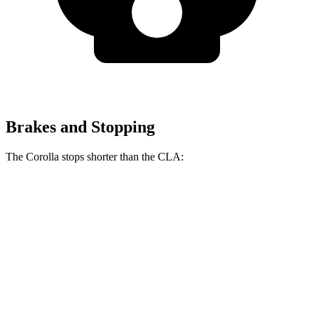
Brakes and Stopping
The Corolla stops shorter than the CLA:
Corolla
CLA
70 to 0 MPH
163 feet
166 feet
Car and Driver
60 to 0 MPH
119 feet
123 feet
Motor Trend