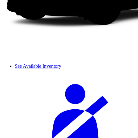
See Available Inventory