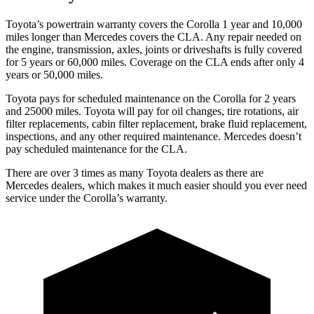
Toyota’s powertrain warranty covers the Corolla 1 year and 10,000
miles longer than Mercedes covers the CLA.
Any repair needed on
the engine, transmission, axles, joints or driveshafts is fully covered
for 5 years or 60,000 miles. Coverage on the CLA ends after only 4
years or 50,000 miles.
Toyota pays for scheduled maintenance on th
e Corolla for 2 years
and 25000 miles. Toyota will pay for oil
changes,
tire rotations, air
filter replacements, cabin filter replacement, brake fluid replacement,
inspections, and any other required maintenance. Mercedes doesn’t
pay scheduled maintenance for the CLA.
There are over 3 times as many Toyota dealers as there are
Mercedes dealers, which makes it much easier should you ever need
service under the Corolla’s warranty.