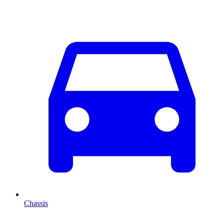
Chassis