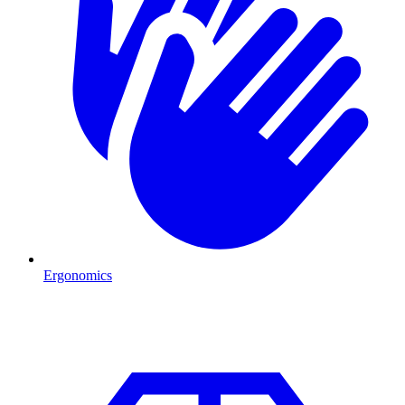
Ergonomics