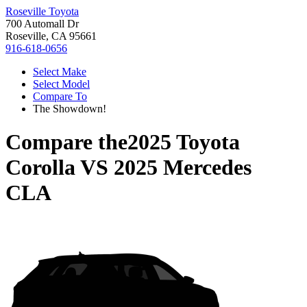
Roseville Toyota
700 Automall Dr
Roseville, CA 95661
916-618-0656
Select Make
Select Model
Compare To
The Showdown!
Compare the
2025 Toyota
Corolla
VS
2025 Mercedes
CLA