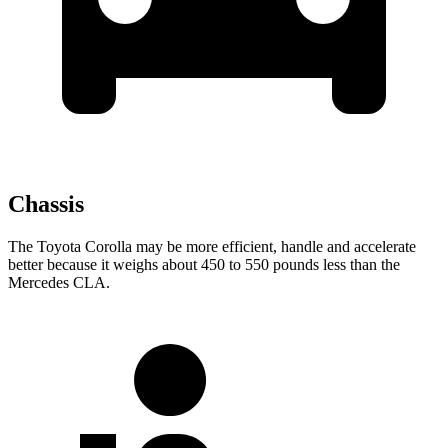
Chassis
The Toyota Corolla may be more efficient, handle and accelerate
better because it weighs about 450 to 550 pounds less than the
Mercedes CLA.