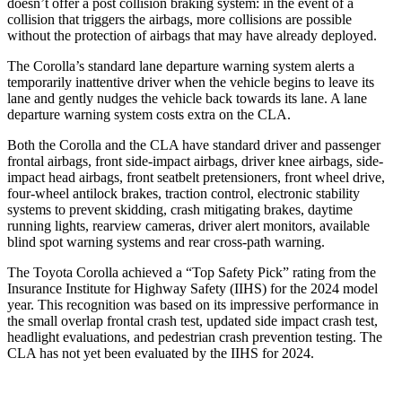
doesn’t offer a post collision braking system: in the event of a
collision that triggers the airbags, more collisions are possible
without the protection of airbags that may have already deployed.
The Corolla’s standard lane departure warning system alerts a
temporarily inattentive driver when the vehicle begins to leave its
lane and gently nudges the vehicle back towards its lane. A lane
departure warning system costs extra on the CLA.
Both the Corolla and the CLA have standard driver and passenger
frontal airbags, front side-impact airbags, driver knee airbags, side-
impact head airbags, front seatbelt pretensioners, front wheel drive,
four-wheel antilock brakes, traction control, electronic stability
systems to prevent skidding, crash mitigating brakes, daytime
running lights, rearview cameras, driver alert monitors, available
blind spot warning systems and rear cross-path warning.
The Toyota Corolla achieved a “Top Safety Pick” rating from the
Insurance Institute for Highway Safety (IIHS) for the 2024 model
year. This recognition was based on its impressive performance in
the small overlap frontal
crash test, updated side impact crash test,
headlight evaluations, and pedestrian crash prevention testing. The
CLA has not yet been evaluated by the IIHS for 2024.