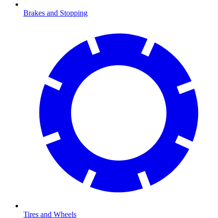
Brakes and Stopping
Tires and Wheels