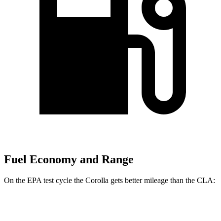
Fuel Economy and Range
On the EPA test cycle the Corolla gets better mileage than the CLA:
MPG