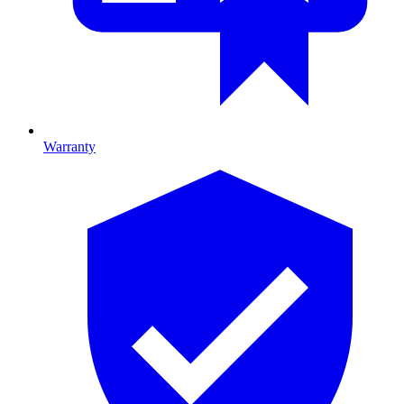
Warranty