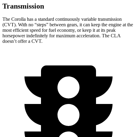
Transmission
The Corolla has a standard continuously variable transmission
(CVT). With no “steps” between gears, it can keep the engine at the
most efficient speed for fuel economy, or keep it at its peak
horsepower indefinitely for maximum acceleration. The CLA
doesn’t offer a CVT.