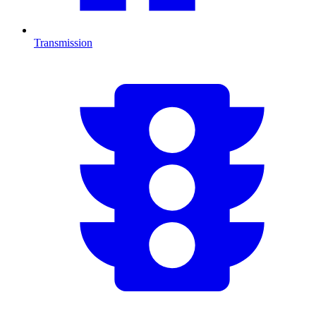
Transmission