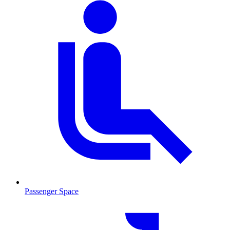
Passenger Space