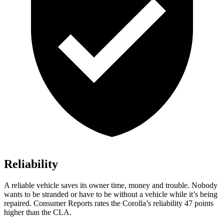
Reliability
A reliable vehicle saves its owner time, money and trouble. Nobod
y
wants to be stranded or have to be without a vehicle while it’s being
repaired.
Consumer Reports
rates the Corolla’s reliability 47 points
higher than the CLA.