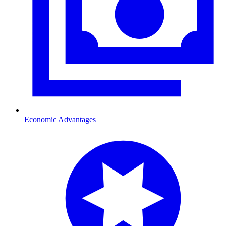
Economic Advantages