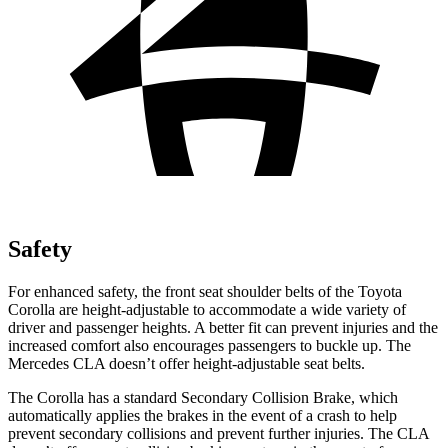
Safety
For enhanced safety, the front seat shoulder belts of the Toyota
Corolla are height-adjustable to
accommodate a wide variety of
driver and passenger heights. A better fit can prevent injuries and the
increased comfort also encourages passengers to buckle up. The
Mercedes CLA doesn’t offer height-adjustable seat belts.
The Corolla has a standard Secondary Collision Brake, which
automatically applies the brakes in the event of a crash to help
prevent secondary collisions and prevent further injuries. The CLA