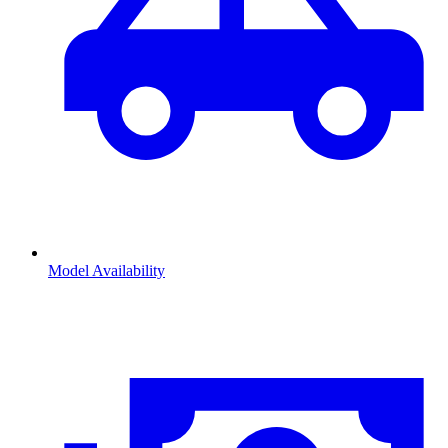
Model Availability