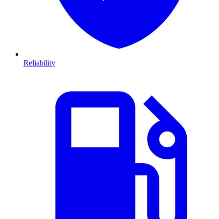
Reliability