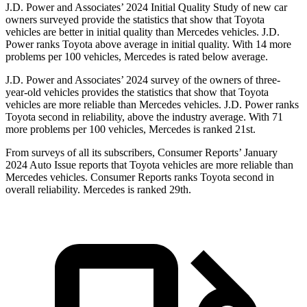
J.D. Power and Associates’ 2024 Initial Quality Study of new car
owners surveyed provide the statistics that show that Toyota
vehicles are better in initial quality than Mercedes vehicles. J.D.
Power ranks Toyota above average in initial quality. With 14 more
problems per 100 vehicles, Mercedes is rated below average.
J.D. Power and Associates’ 2024 survey of the owners of three-
year-old vehicles provides the statistics that show that Toyota
vehicles are more reliable than Mercedes vehicles. J.D. Power ranks
Toyota second in reliability, above the industry average. With 71
more problems per 100 vehicles, Mercedes is ranked 21st.
From surveys of all its subscribers,
Consumer Reports
’ January
2024 Auto Issue reports
that Toyota vehicles
are more reliable than
Mercedes vehicles.
Consumer Reports
ranks Toyota second in
overall reliability. Mercedes is ranked 29th.