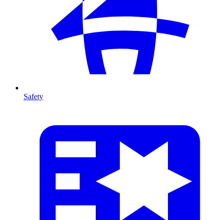
Safety