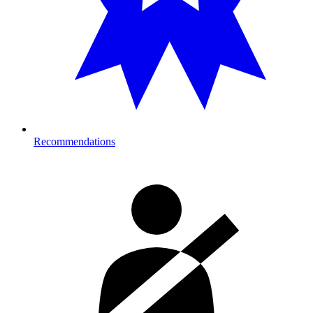
Recommendations