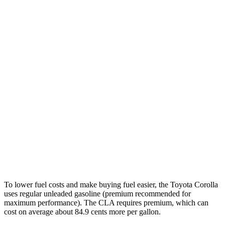
Corolla
FWD
LE 2.0 DOHC 4-cyl.
32 city/41 hwy
SE/XSE 2.0 DOHC 4-cyl.
31 city/40 hwy
FX 2.0 DOHC 4-cyl.
31 city/39 hwy
CLA
FWD
2.0 turbo 4-cyl.
26 city/36 hwy
AWD
2.0 turbo 4-cyl.
25 city/34 hwy
To lower fuel costs and make buying fuel easier, the Toyota Corolla
uses regular unleaded gasoline (premium recommended for
maximum performance). The CLA requires premium, which can
cost on average about 84.9 cents more per gallon.