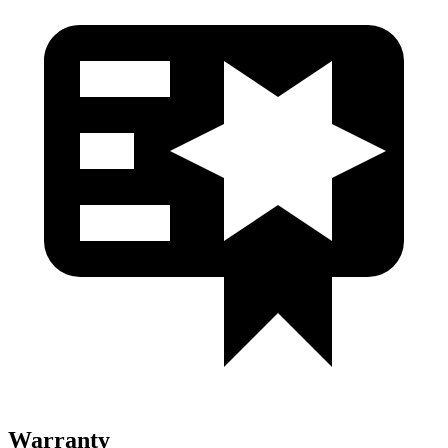
Warranty