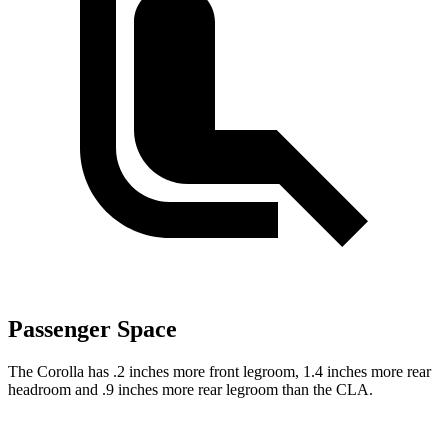
Passenger Space
The Corolla has .2 inches more front legroom, 1.4 inches more rear
headroom and .9 inches more rear legroom than the CLA.