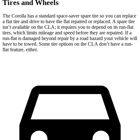
Tires and Wheels
The Corolla has a standard space-saver spare tire so you can replace
a flat tire and drive to have the flat repaired or replaced. A spare tire
isn’t available on the CLA; it requires you to depend on its run-flat
tires, which limits mileage and speed before they are repaired. If a
run-flat is damaged beyond repair by a road hazard your vehicle will
have to be towed. Some tire options on the CLA don’t have a run-
flat feature, either.