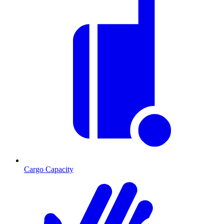
Cargo Capacity