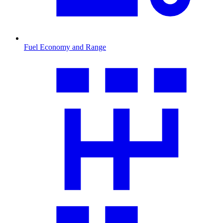
Fuel Economy and Range