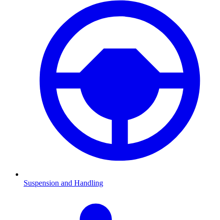
Suspension and Handling