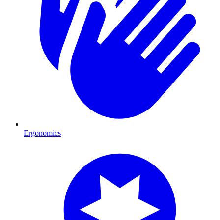
Ergonomics