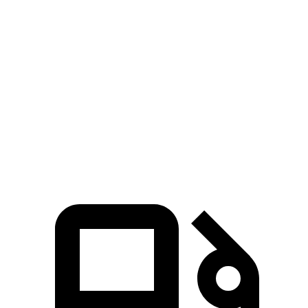
Crown Signia
Range Rover Evoque
Zero to 60 MPH
6.9 sec
9 sec
Quarter Mile
15.2 sec
16.8 sec
Speed in 1/4 Mile
92.6 MPH
81.3 MPH