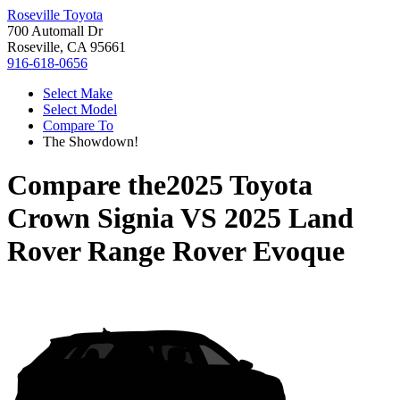
Roseville Toyota
700 Automall Dr
Roseville, CA 95661
916-618-0656
Select Make
Select Model
Compare To
The Showdown!
Compare the
2025 Toyota
Crown Signia
VS
2025 Land
Rover Range Rover Evoque