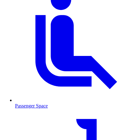
Passenger Space