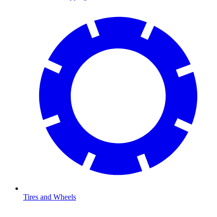
Tires and Wheels