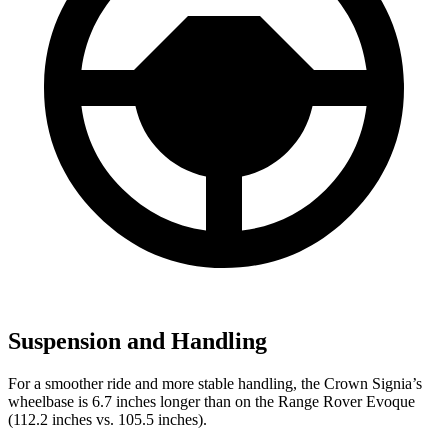
Suspension and Handling
For a smoother ride and more stable handling, the Crown Signia’s
wheelbase is 6.7 inches longer than on the Range Rover Evoque
(112.2 inches vs. 105.5 inches).