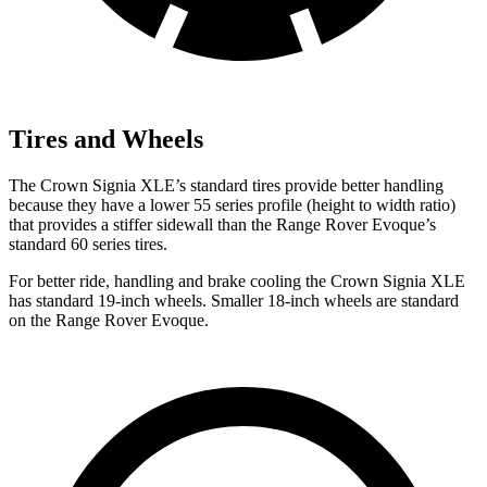
Tires and Wheels
The Crown Signia XLE’s standard tires provide better handling
because they have a lower 55 series profile (height to width ratio)
that provides a stiffer sidewall than the Range Rover Evoque’s
standard 60 series tires.
For better ride, handling and brake cooling the Crown Signia XLE
has standard 19-inch wheels. Smaller 18-inch wheels are standard
on the Range Rover Evoque.