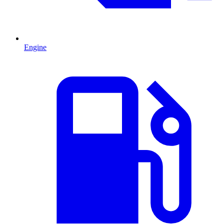
Engine