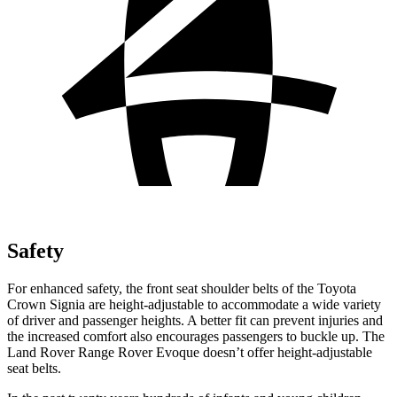
Safety
For enhanced safety, the front seat shoulder belts of the Toyota
Crown Signia are height-adjustable to accommodate a wide variety
of driver and passenger heights. A better fit can prevent injuries and
the increased comfort also encourages passengers to buckle up. The
Land Rover Range Rover Evoque doesn’t offer height-adjustable
seat belts.