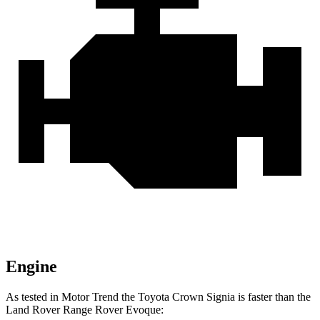
Engine
As tested in
Motor Trend
the Toyota Crown Signia is faster than the
Land Rover Range Rover Evoque: