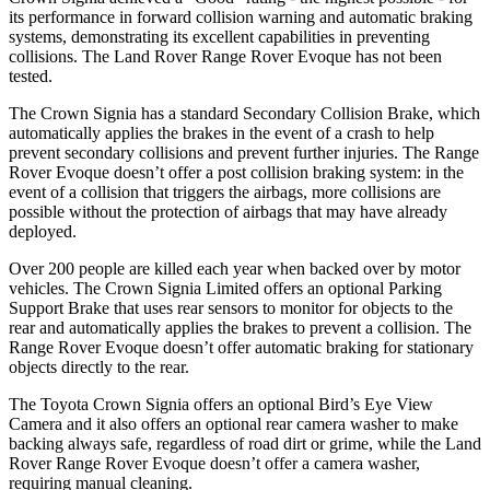
its performance in forward collision warning and automatic braking
systems, demonstrating its excellent capabilities in preventing
collisions. The Land Rover Range Rover Evoque has not been
tested.
The Crown Signia has a standard Secondary Collision Brake, which
automatically applies the brakes in the event of a crash to help
prevent secondary collisions and prevent further injuries. The Range
Rover Evoque doesn’t offer a post collision braking system: in the
event of a collision that triggers the airbags, more collisions are
possible without the protection of airbags that may have already
deployed.
Over 200 people are killed each year when backed over by motor
vehicles. The Crown Signia Limited offers an optional Parking
Support Brake that uses rear sensors to monitor for objects to the
rear and automatically applies the brakes to prevent a collision. The
Range Rover Evoque doesn’t offer automatic braking for stationary
objects directly to the rear.
The Toyota Crown Signia offers an optional Bird’s Eye View
Camera and it also offers an optional rear camera washer to make
backing always safe, regardless of road dirt or grime, while the Land
Rover Range Rover Evoque doesn’t offer a camera washer,
requiring manual cleaning.