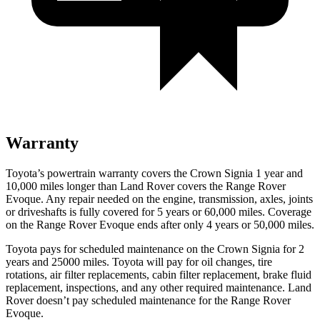
Warranty
Toyota’s powertrain warranty covers the Crown Signia 1 year and
10,000 miles longer than Land Rover covers the Range Rover
Evoque. Any repair needed on the engine, transmission, axles, joints
or driveshafts is fully covered for 5 years or 60,000 miles. Coverage
on the Range Rover Evoque ends after only 4 years or 50,000 miles.
Toyota pays for scheduled maintenance on the Crown Signia for 2
years and 25000 miles. Toyota will pay for oil
changes,
tire
rotations, air filter replacements, cabin filter replacement, brake fluid
replacement, inspections, and any other required maintenance. Land
Rover doesn’t pay scheduled maintenance for the Range Rover
Evoque.