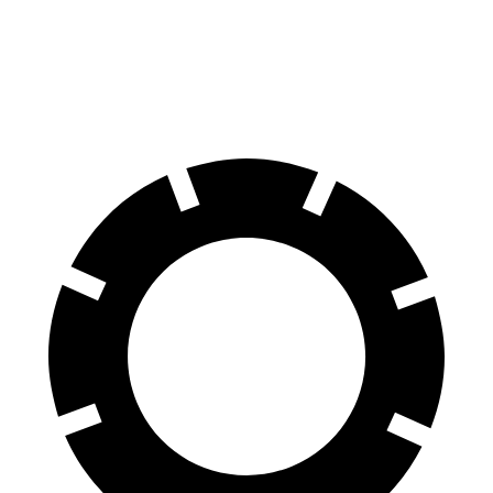
Crown Signia
Range Rover Evoque
60 to 0 MPH
116 feet
129 feet
Motor Trend