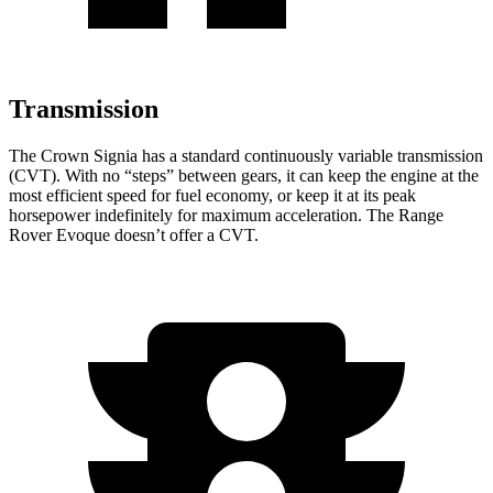
Transmission
The Crown Signia has a standard continuously variable transmission
(CVT). With no “steps” between gears, it can keep the engine at the
most efficient speed for fuel economy, or keep it at its peak
horsepower indefinitely for maximum acceleration. The Range
Rover Evoque doesn’t offer a CVT.