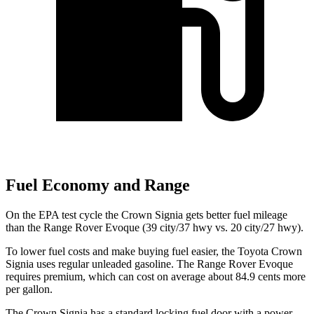
Fuel Economy and Range
On the EPA test cycle
the Crown Signia gets better fuel mileage
than the Range Rover Evoque (39 city/37 hwy vs. 20 city/27 hwy).
To lower fuel costs and make buying fuel easier, the Toyota Crown
Signia uses regular unleaded gasoline. The Range Rover Evoque
requires premium, which can cost on average about 84.9 cents more
per gallon.
The Crown Signia has a standard locking fuel door with a power