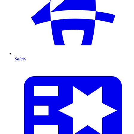
Safety