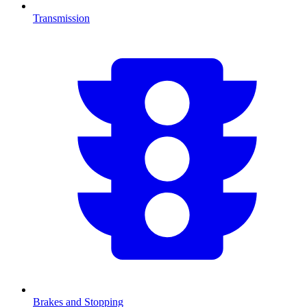
Transmission
Brakes and Stopping