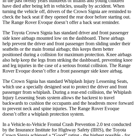
In the past twenty years hundreds of infants and young children
have died after being left in vehicles, usually by accident. When
turning the vehicle off, drivers of the Crown Signia are reminded to
check the back seat if they opened the rear door before starting out.
The Range Rover Evoque doesn’t offer a back seat reminder.
The Toyota Crown Signia has standard driver and front passenger
side knee airbags mounted low on the dashboard. These
airbags
help prevent the driver and front passenger from sliding under their
seatbelts or the main frontal airbags; this keeps them better
positioned during a collision for maximum protection. Knee airbags
also help keep the legs from striking the dashboard, preventing knee
and leg injuries in the case of a serious frontal collision. The Range
Rover Evoque doesn’t offer a front passenger side knee airbag.
The Crown Signia has standard Whiplash Injury Lessening Seats,
which use a specially designed seat to
protect the driver and front
passenger from whiplash. During a rear-end collision, the Whiplash
Injury Lessening Seats system allows the backrest to travel
backwards to cushion the occupants and the headrests move forward
to prevent neck and spine injuries. The Range Rover Evoque
doesn’t offer a whiplash protection system.
In a Vehicle-to-Vehicle Frontal Crash Prevention 2.0 test conducted
by the Insurance Institute for Highway Safety (IIHS), the Toyota
Crown Signia achieved a “Good” rating - the highest
possible - for