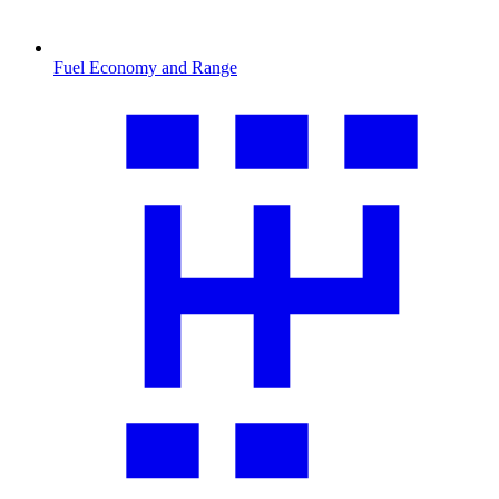
Fuel Economy and Range