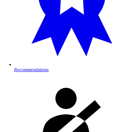
Recommendations