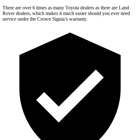
There are over 6 times as many Toyota dealers as there are Land
Rover dealers, which makes it much easier should you ever need
service under the Crown Signia’s warranty.