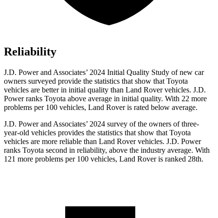
Reliability
J.D. Power and Associates’ 2024 Initial Quality Study of new car
owners surveyed provide the statistics that show that Toyota
vehicles are better in initial quality than Land Rover vehicles. J.D.
Power ranks Toyota above average in initial quality. With 22 more
problems per 100 vehicles, Land Rover is rated below average.
J.D. Power and Associates’ 2024 survey of the owners of three-
year-old vehicles provides the statistics that show that Toyota
vehicles are more reliable than Land Rover vehicles. J.D. Power
ranks Toyota second in reliability, above the industry average. With
121 more problems per 100 vehicles, Land Rover is ranked 28th.