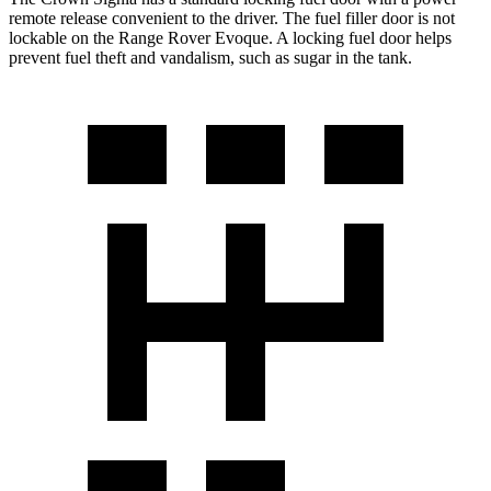
remote release convenient to the driver. The fuel filler door is not
lockable on the Range Rover Evoque. A locking fuel door helps
prevent fuel theft and vandalism, such as sugar in the tank.