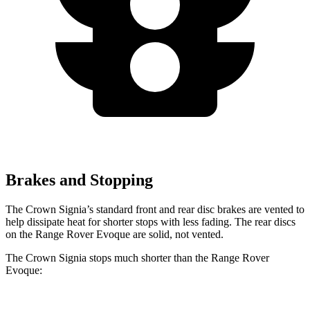
Brakes and Stopping
The Crown Signia’s standard front and rear disc brakes are vented to
help dissipate heat for shorter stops with less fading. The rear discs
on the Range Rover Evoque are solid, not vented.
The Crown Signia stops much shorter than the Range Rover
Evoque: