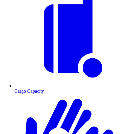
Cargo Capacity