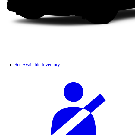
See Available Inventory