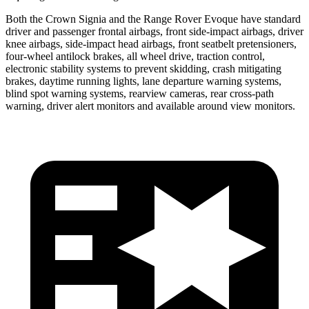
Both the Crown Signia and the Range Rover Evoque have standard
driver and passenger frontal airbags, front side-impact airbags, driver
knee airbags, side-impact head airbags, front seatbelt pretensioners,
four-wheel antilock brakes, all wheel drive, traction control,
electronic stability systems to prevent skidding, crash mitigating
brakes, daytime running lights, lane departure warning systems,
blind spot warning systems, rearview cameras, rear cross-path
warning, driver alert monitors and available around view monitors.