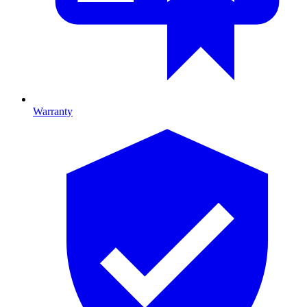
Warranty