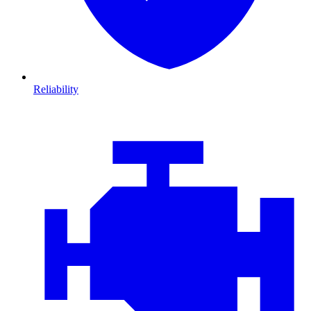
Reliability